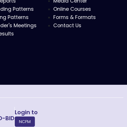
eports
Media Center
ding Patterns
Online Courses
ing Patterns
Forms & Formats
der's Meetings
Contact Us
esults
Login to
O-BID
NCFM