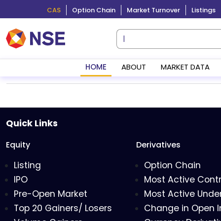
CAS
Option Chain
Market Turnover
Listings
HOME
ABOUT
MARKET DATA
Quick Links
Equity
Derivatives
Listing
Option Chain
IPO
Most Active Cont
Pre-Open Market
Most Active Under
Top 20 Gainers/ Losers
Change in Open I