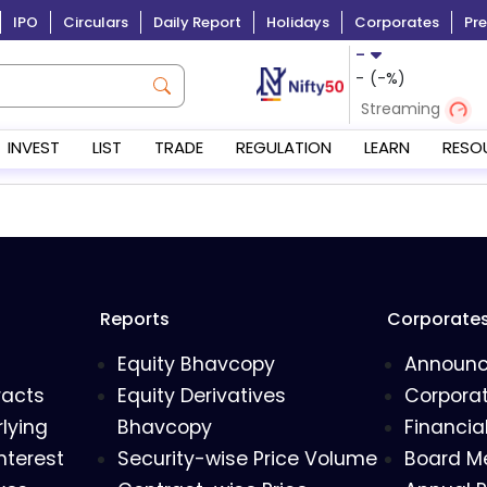
IPO
Circulars
Daily Report
Holidays
Corporates
Pre
-
-
(
-
%)
Streaming
INVEST
LIST
TRADE
REGULATION
LEARN
RESO
Reports
Corporate
Equity Bhavcopy
Announ
racts
Equity Derivatives
Corporat
lying
Bhavcopy
Financia
nterest
Security-wise Price Volume
Board M