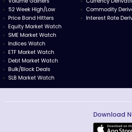
Volume Gainers
Currency Derivati
52 Week High/Low
Commodity Deriv
Price Band Hitters
Interest Rate Deri
Equity Market Watch
SME Market Watch
Indices Watch
ETF Market Watch
Debt Market Watch
Bulk/Block Deals
SLB Market Watch
Download N