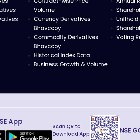
ves
Contract-wise Price
Annual R
atives
Volume
Sharehol
vatives
Currency Derivatives
Unithold
Bhavcopy
Sharehol
Commodity Derivatives
Voting R
Bhavcopy
Historical Index Data
Business Growth & Volume
SE App
Scan QR to
NSE G
Download App