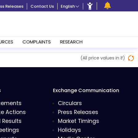
ss Releases
Contact Us
English
URCES
COMPLAINTS
RESEARCH
(All price values in ₹)
s
Exchange Communication
cements
Circulars
e Actions
Press Releases
l Results
Market Timings
eetings
Holidays