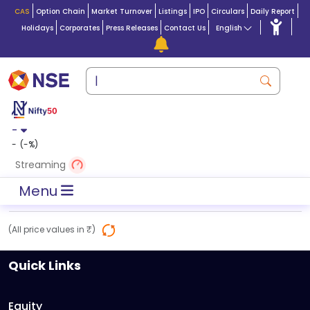
CAS
Option Chain
Market Turnover
Listings
IPO
Circulars
Daily Report
Holidays
Corporates
Press Releases
Contact Us
English
-
-
(
-
%)
Streaming
Menu
(All price values in ₹)
Quick Links
Equity