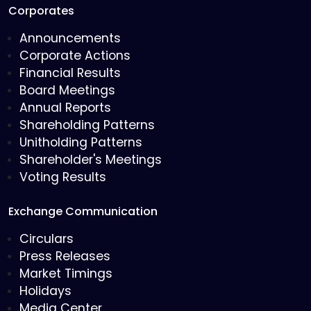
Corporates
Announcements
Corporate Actions
Financial Results
Board Meetings
Annual Reports
Shareholding Patterns
Unitholding Patterns
Shareholder's Meetings
Voting Results
Exchange Communication
Circulars
Press Releases
Market Timings
Holidays
Media Center