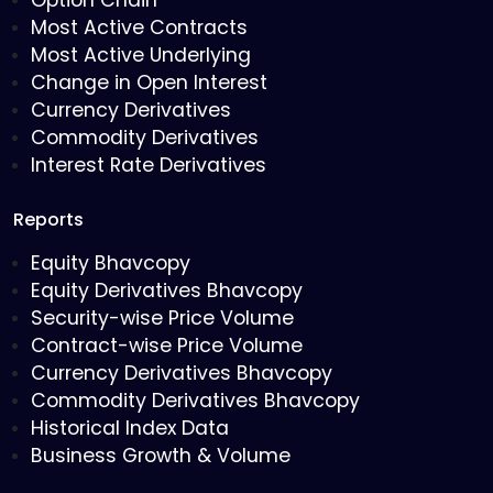
Option Chain
Most Active Contracts
Most Active Underlying
Change in Open Interest
Currency Derivatives
Commodity Derivatives
Interest Rate Derivatives
Reports
Equity Bhavcopy
Equity Derivatives Bhavcopy
Security-wise Price Volume
Contract-wise Price Volume
Currency Derivatives Bhavcopy
Commodity Derivatives Bhavcopy
Historical Index Data
Business Growth & Volume