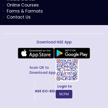
Online Courses
Forms & Formats
Contact Us
Download NSE App
Scan QR to
Download App
Login to
NSE GO-BID
NCFM