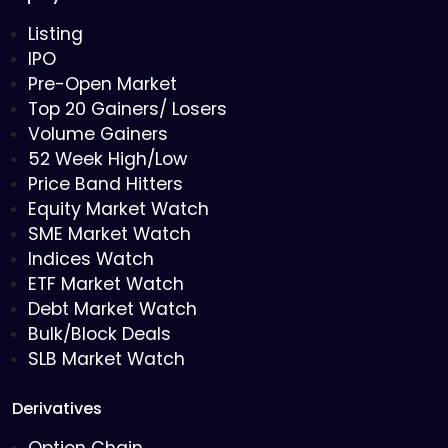
Listing
IPO
Pre-Open Market
Top 20 Gainers/ Losers
Volume Gainers
52 Week High/Low
Price Band Hitters
Equity Market Watch
SME Market Watch
Indices Watch
ETF Market Watch
Debt Market Watch
Bulk/Block Deals
SLB Market Watch
Derivatives