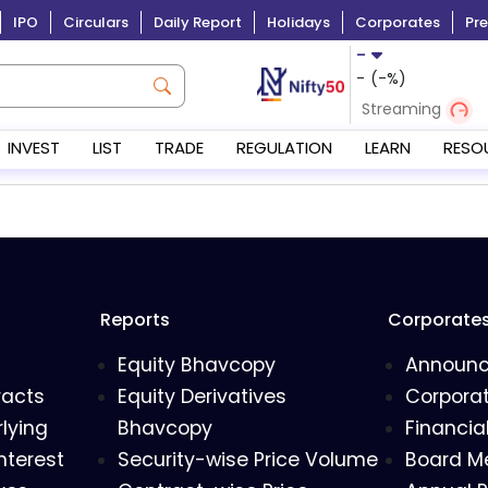
IPO
Circulars
Daily Report
Holidays
Corporates
Pre
-
-
(
-
%)
Streaming
INVEST
LIST
TRADE
REGULATION
LEARN
RESO
Reports
Corporate
Equity Bhavcopy
Announ
racts
Equity Derivatives
Corporat
lying
Bhavcopy
Financia
nterest
Security-wise Price Volume
Board M