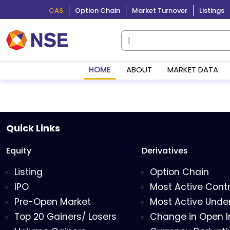
CAS
Option Chain
Market Turnover
Listings
HOME
ABOUT
MARKET DATA
Quick Links
Equity
Derivatives
Listing
Option Chain
IPO
Most Active Cont
Pre-Open Market
Most Active Under
Top 20 Gainers/ Losers
Change in Open I