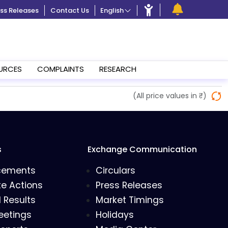
ss Releases
Contact Us
English
URCES
COMPLAINTS
RESEARCH
(All price values in ₹)
s
Exchange Communication
cements
Circulars
e Actions
Press Releases
l Results
Market Timings
eetings
Holidays