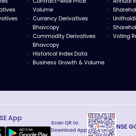
ves
Contract-wise Price
Annual R
atives
Volume
Sharehol
vatives
Currency Derivatives
Unithold
Bhavcopy
Sharehol
Commodity Derivatives
Voting R
Bhavcopy
Historical Index Data
Business Growth & Volume
SE App
Scan QR to
NSE G
Download App