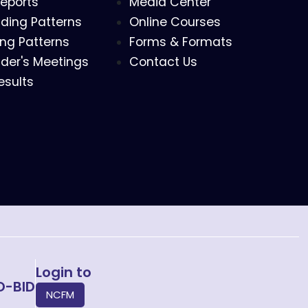
eports
Media Center
ding Patterns
Online Courses
ing Patterns
Forms & Formats
der's Meetings
Contact Us
esults
Login to
O-BID
NCFM