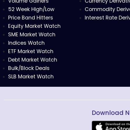
Volume Gainers
Currency Derivati
52 Week High/Low
Commodity Deriv
Price Band Hitters
Interest Rate Deri
Equity Market Watch
SME Market Watch
Indices Watch
ETF Market Watch
Debt Market Watch
Bulk/Block Deals
SLB Market Watch
Download N