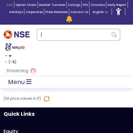
CAS
Option Chain
Market Turnover
Listings
IPO
Circulars
Daily Report
Holidays
Corporates
Press Releases
Contact Us
English
-
-
(
-
%)
Streaming
Menu
(All price values in ₹)
Quick Links
Equity