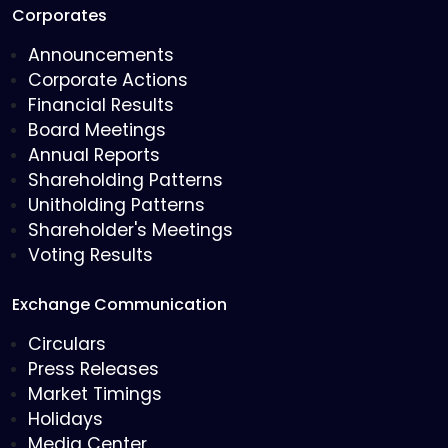
Corporates
Announcements
Corporate Actions
Financial Results
Board Meetings
Annual Reports
Shareholding Patterns
Unitholding Patterns
Shareholder's Meetings
Voting Results
Exchange Communication
Circulars
Press Releases
Market Timings
Holidays
Media Center