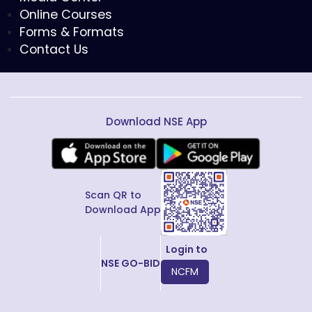
Online Courses
Forms & Formats
Contact Us
Download NSE App
Scan QR to
Download App
Login to
NSE GO-BID
NCFM