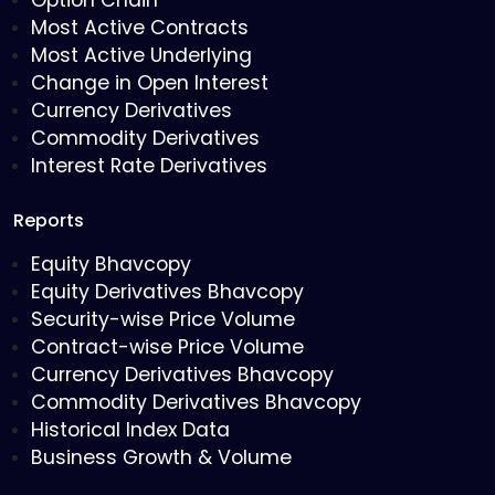
Option Chain
Most Active Contracts
Most Active Underlying
Change in Open Interest
Currency Derivatives
Commodity Derivatives
Interest Rate Derivatives
Reports
Equity Bhavcopy
Equity Derivatives Bhavcopy
Security-wise Price Volume
Contract-wise Price Volume
Currency Derivatives Bhavcopy
Commodity Derivatives Bhavcopy
Historical Index Data
Business Growth & Volume