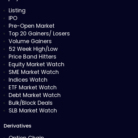
Listing
IPO
Pre-Open Market
Top 20 Gainers/ Losers
Volume Gainers
52 Week High/Low
Price Band Hitters
Equity Market Watch
SME Market Watch
Indices Watch
ETF Market Watch
Debt Market Watch
Bulk/Block Deals
SLB Market Watch
Derivatives