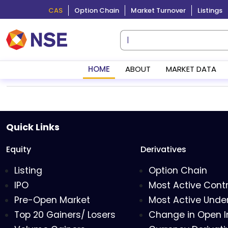
CAS
Option Chain
Market Turnover
Listings
HOME
ABOUT
MARKET DATA
Quick Links
Equity
Derivatives
Listing
Option Chain
IPO
Most Active Cont
Pre-Open Market
Most Active Under
Top 20 Gainers/ Losers
Change in Open I