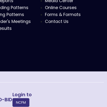
eports
Media Center
ding Patterns
Online Courses
ing Patterns
Forms & Formats
der's Meetings
Contact Us
esults
Login to
O-BID
NCFM