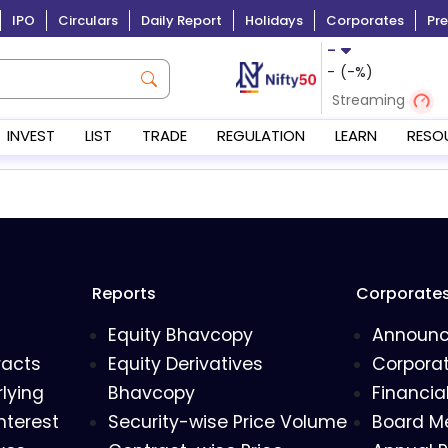
IPO
Circulars
Daily Report
Holidays
Corporates
Pre
-
-
(
-
%)
Streaming
INVEST
LIST
TRADE
REGULATION
LEARN
RESO
Reports
Corporate
Equity Bhavcopy
Announ
racts
Equity Derivatives
Corporat
lying
Bhavcopy
Financia
nterest
Security-wise Price Volume
Board M