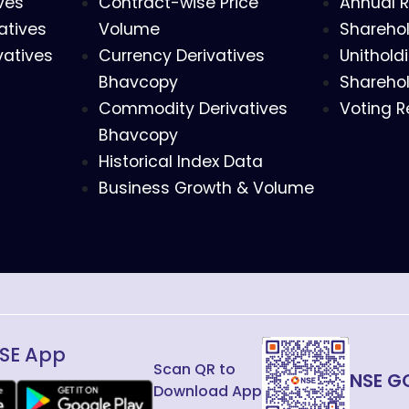
ves
Contract-wise Price
Annual R
atives
Volume
Sharehol
vatives
Currency Derivatives
Unithold
Bhavcopy
Sharehol
Commodity Derivatives
Voting R
Bhavcopy
Historical Index Data
Business Growth & Volume
SE App
Scan QR to
NSE G
Download App