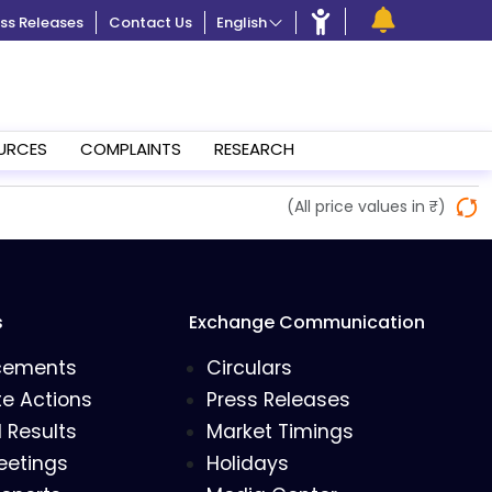
ss Releases
Contact Us
English
URCES
COMPLAINTS
RESEARCH
(All price values in ₹)
s
Exchange Communication
cements
Circulars
e Actions
Press Releases
l Results
Market Timings
eetings
Holidays