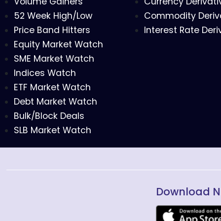
Volume Gainers
Currency Derivati
52 Week High/Low
Commodity Deriv
Price Band Hitters
Interest Rate Deri
Equity Market Watch
SME Market Watch
Indices Watch
ETF Market Watch
Debt Market Watch
Bulk/Block Deals
SLB Market Watch
Download N