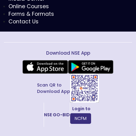
Online Courses
Forms & Formats
Contact Us
Download NSE App
Scan QR to
Download App
Login to
NSE GO-BID
NCFM