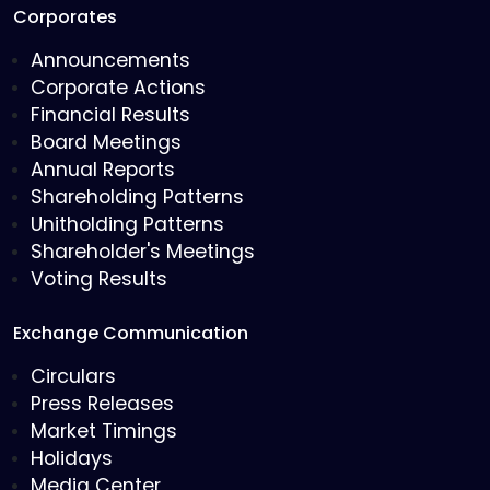
Corporates
Announcements
Corporate Actions
Financial Results
Board Meetings
Annual Reports
Shareholding Patterns
Unitholding Patterns
Shareholder's Meetings
Voting Results
Exchange Communication
Circulars
Press Releases
Market Timings
Holidays
Media Center