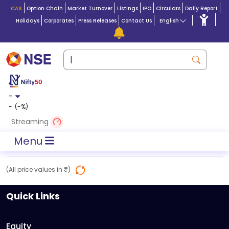
CAS
Option Chain
Market Turnover
Listings
IPO
Circulars
Daily Report
Holidays
Corporates
Press Releases
Contact Us
English
-
-
(
-
%)
Streaming
Menu
(All price values in ₹)
Quick Links
Equity