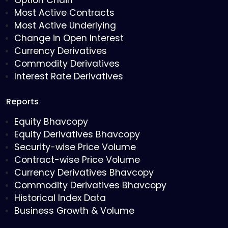
Option Chain
Most Active Contracts
Most Active Underlying
Change in Open Interest
Currency Derivatives
Commodity Derivatives
Interest Rate Derivatives
Reports
Equity Bhavcopy
Equity Derivatives Bhavcopy
Security-wise Price Volume
Contract-wise Price Volume
Currency Derivatives Bhavcopy
Commodity Derivatives Bhavcopy
Historical Index Data
Business Growth & Volume