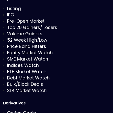
Listing
IPO
Pre-Open Market
Top 20 Gainers/ Losers
Volume Gainers
52 Week High/Low
Price Band Hitters
Equity Market Watch
SME Market Watch
Indices Watch
ETF Market Watch
Debt Market Watch
Bulk/Block Deals
SLB Market Watch
Derivatives