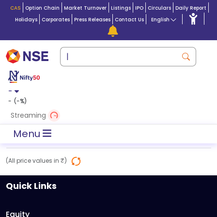
CAS
Option Chain
Market Turnover
Listings
IPO
Circulars
Daily Report
Holidays
Corporates
Press Releases
Contact Us
English
-
-
(
-
%)
Streaming
Menu
(All price values in ₹)
Quick Links
Equity