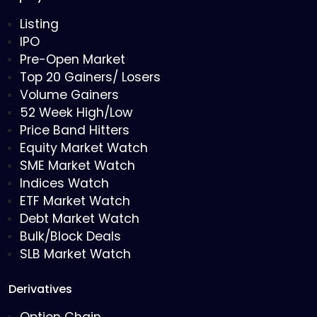
Listing
IPO
Pre-Open Market
Top 20 Gainers/ Losers
Volume Gainers
52 Week High/Low
Price Band Hitters
Equity Market Watch
SME Market Watch
Indices Watch
ETF Market Watch
Debt Market Watch
Bulk/Block Deals
SLB Market Watch
Derivatives