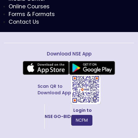
Online Courses
Forms & Formats
Contact Us
Download NSE App
Scan QR to
Download App
Login to
NSE GO-BID
NCFM