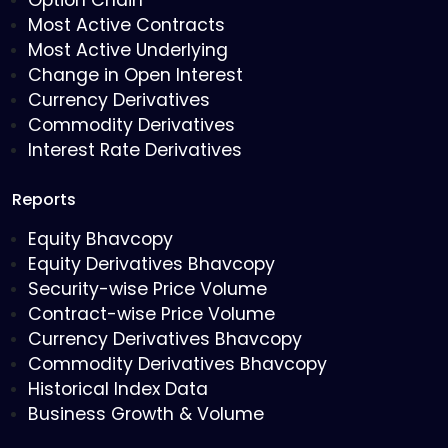
Option Chain
Most Active Contracts
Most Active Underlying
Change in Open Interest
Currency Derivatives
Commodity Derivatives
Interest Rate Derivatives
Reports
Equity Bhavcopy
Equity Derivatives Bhavcopy
Security-wise Price Volume
Contract-wise Price Volume
Currency Derivatives Bhavcopy
Commodity Derivatives Bhavcopy
Historical Index Data
Business Growth & Volume