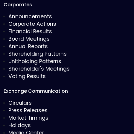
Corporates
Announcements
Corporate Actions
Financial Results
Board Meetings
Annual Reports
Shareholding Patterns
Unitholding Patterns
Shareholder's Meetings
Voting Results
Exchange Communication
Circulars
Press Releases
Market Timings
Holidays
Media Center