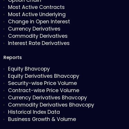
Option Chain
Most Active Contracts
Most Active Underlying
Change in Open Interest
Currency Derivatives
Commodity Derivatives
Interest Rate Derivatives
Reports
Equity Bhavcopy
Equity Derivatives Bhavcopy
Security-wise Price Volume
Contract-wise Price Volume
Currency Derivatives Bhavcopy
Commodity Derivatives Bhavcopy
Historical Index Data
Business Growth & Volume