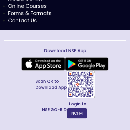
Online Courses
Forms & Formats
Contact Us
Download NSE App
Scan QR to
Download App
Login to
NSE GO-BID
NCFM