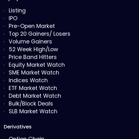
Listing
IPO
Pre-Open Market
Top 20 Gainers/ Losers
Volume Gainers
52 Week High/Low
Price Band Hitters
Equity Market Watch
SME Market Watch
Indices Watch
ETF Market Watch
Debt Market Watch
Bulk/Block Deals
SLB Market Watch
Derivatives