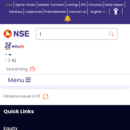
CAS
Option Chain
Market Turnover
Listings
IPO
Circulars
Daily Report
Holidays
Corporates
Press Releases
Contact Us
English
-
-
(
-
%)
Streaming
Menu
(All price values in ₹)
Quick Links
Equity