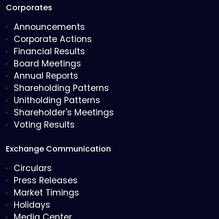
Corporates
Announcements
Corporate Actions
Financial Results
Board Meetings
Annual Reports
Shareholding Patterns
Unitholding Patterns
Shareholder's Meetings
Voting Results
Exchange Communication
Circulars
Press Releases
Market Timings
Holidays
Media Center