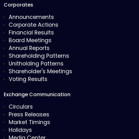
Corporates
Announcements
Corporate Actions
Financial Results
Board Meetings
Annual Reports
Shareholding Patterns
Unitholding Patterns
Shareholder's Meetings
Voting Results
Exchange Communication
Circulars
Press Releases
Market Timings
Holidays
Media Center