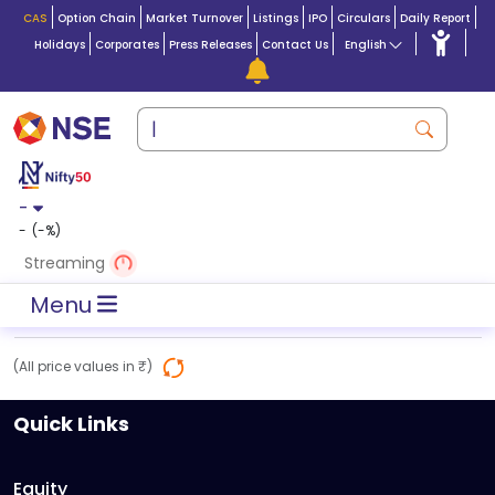
CAS
Option Chain
Market Turnover
Listings
IPO
Circulars
Daily Report
Holidays
Corporates
Press Releases
Contact Us
English
-
-
(
-
%)
Streaming
Menu
(All price values in ₹)
Quick Links
Equity