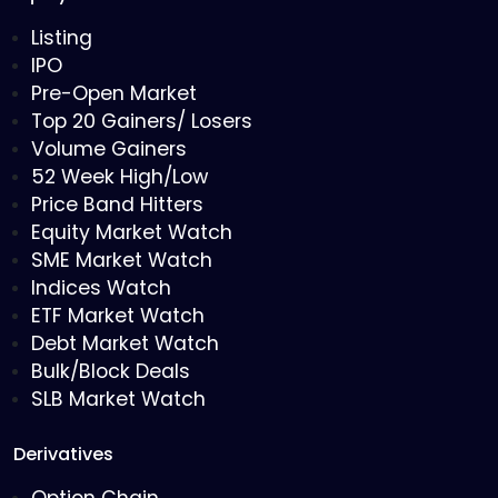
Listing
IPO
Pre-Open Market
Top 20 Gainers/ Losers
Volume Gainers
52 Week High/Low
Price Band Hitters
Equity Market Watch
SME Market Watch
Indices Watch
ETF Market Watch
Debt Market Watch
Bulk/Block Deals
SLB Market Watch
Derivatives