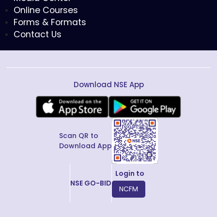
Online Courses
Forms & Formats
Contact Us
Download NSE App
Scan QR to
Download App
Login to
NSE GO-BID
NCFM