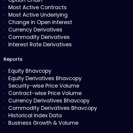
Option Chain
Most Active Contracts
Most Active Underlying
Change in Open Interest
Currency Derivatives
Commodity Derivatives
Interest Rate Derivatives
Reports
Equity Bhavcopy
Equity Derivatives Bhavcopy
Security-wise Price Volume
Contract-wise Price Volume
Currency Derivatives Bhavcopy
Commodity Derivatives Bhavcopy
Historical Index Data
Business Growth & Volume