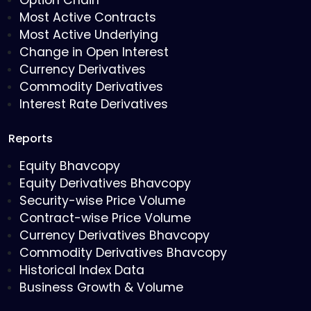
Option Chain
Most Active Contracts
Most Active Underlying
Change in Open Interest
Currency Derivatives
Commodity Derivatives
Interest Rate Derivatives
Reports
Equity Bhavcopy
Equity Derivatives Bhavcopy
Security-wise Price Volume
Contract-wise Price Volume
Currency Derivatives Bhavcopy
Commodity Derivatives Bhavcopy
Historical Index Data
Business Growth & Volume