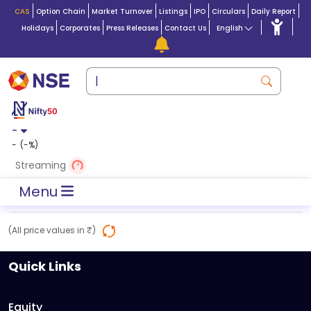
CAS
Option Chain
Market Turnover
Listings
IPO
Circulars
Daily Report
Holidays
Corporates
Press Releases
Contact Us
English
-
-
(
-
%)
Streaming
Menu
(All price values in ₹)
Quick Links
Equity