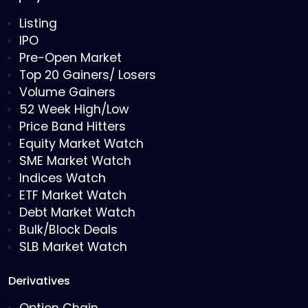
Listing
IPO
Pre-Open Market
Top 20 Gainers/ Losers
Volume Gainers
52 Week High/Low
Price Band Hitters
Equity Market Watch
SME Market Watch
Indices Watch
ETF Market Watch
Debt Market Watch
Bulk/Block Deals
SLB Market Watch
Derivatives