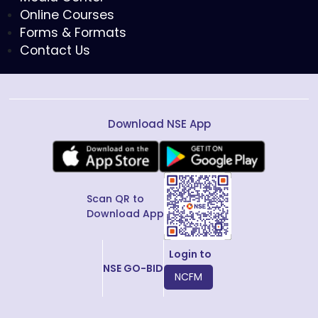
Online Courses
Forms & Formats
Contact Us
Download NSE App
Scan QR to
Download App
Login to
NSE GO-BID
NCFM