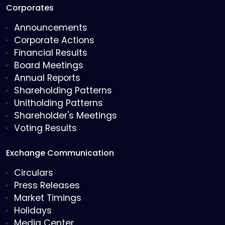
Corporates
Announcements
Corporate Actions
Financial Results
Board Meetings
Annual Reports
Shareholding Patterns
Unitholding Patterns
Shareholder's Meetings
Voting Results
Exchange Communication
Circulars
Press Releases
Market Timings
Holidays
Media Center