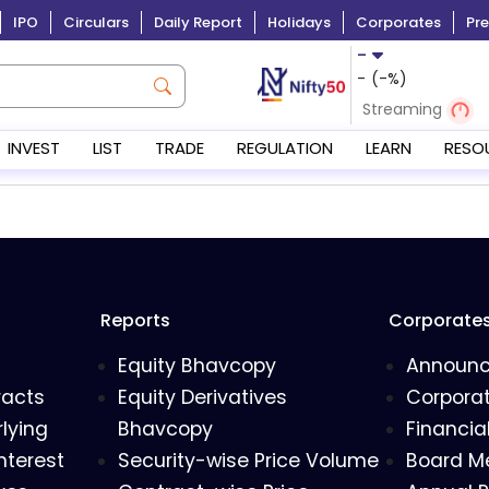
IPO
Circulars
Daily Report
Holidays
Corporates
Pre
-
-
(
-
%)
Streaming
INVEST
LIST
TRADE
REGULATION
LEARN
RESO
Reports
Corporate
Equity Bhavcopy
Announ
racts
Equity Derivatives
Corporat
lying
Bhavcopy
Financia
nterest
Security-wise Price Volume
Board M