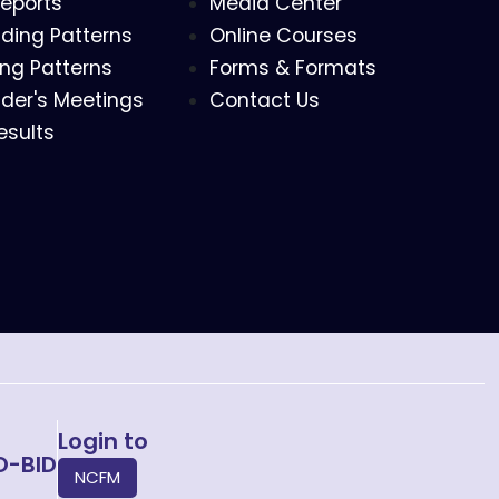
eports
Media Center
ding Patterns
Online Courses
ing Patterns
Forms & Formats
der's Meetings
Contact Us
esults
Login to
O-BID
NCFM