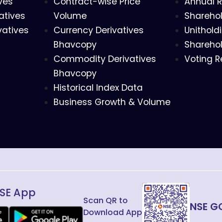
ves
Contract-wise Price
Annual R
atives
Volume
Sharehol
vatives
Currency Derivatives
Unithold
Bhavcopy
Sharehol
Commodity Derivatives
Voting R
Bhavcopy
Historical Index Data
Business Growth & Volume
SE App
Scan QR to
NSE G
Download App