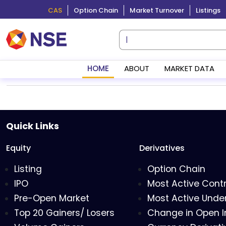
CAS
Option Chain
Market Turnover
Listings
HOME
ABOUT
MARKET DATA
Quick Links
Equity
Derivatives
Listing
Option Chain
IPO
Most Active Cont
Pre-Open Market
Most Active Under
Top 20 Gainers/ Losers
Change in Open I