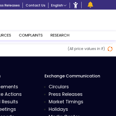
ss Releases
Contact Us
English
URCES
COMPLAINTS
RESEARCH
(All price values in ₹)
s
Exchange Communication
cements
Circulars
e Actions
Press Releases
l Results
Market Timings
eetings
Holidays