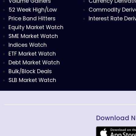
Volume Gainers
Currency Derivati
52 Week High/Low
Commodity Deriv
Price Band Hitters
Interest Rate Deri
Equity Market Watch
SME Market Watch
Indices Watch
ETF Market Watch
Debt Market Watch
Bulk/Block Deals
SLB Market Watch
Download N