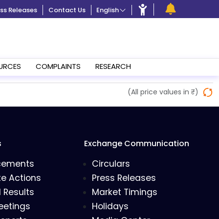
ss Releases
Contact Us
English
URCES
COMPLAINTS
RESEARCH
(All price values in ₹)
s
Exchange Communication
cements
Circulars
e Actions
Press Releases
l Results
Market Timings
eetings
Holidays