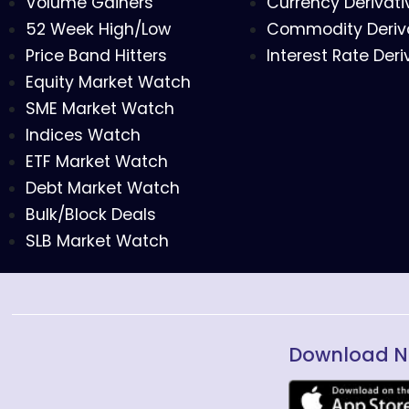
Volume Gainers
Currency Derivati
52 Week High/Low
Commodity Deriv
Price Band Hitters
Interest Rate Deri
Equity Market Watch
SME Market Watch
Indices Watch
ETF Market Watch
Debt Market Watch
Bulk/Block Deals
SLB Market Watch
Download N