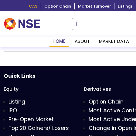
CAS
Option Chain
Market Turnover
Listings
HOME
ABOUT
MARKET DATA
Quick Links
Equity
Derivatives
Listing
Option Chain
IPO
Most Active Cont
Pre-Open Market
Most Active Under
Top 20 Gainers/ Losers
Change in Open I