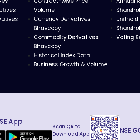
ves
Contract-wise Price
Annual R
atives
Volume
Sharehol
vatives
Currency Derivatives
Unithold
Bhavcopy
Sharehol
Commodity Derivatives
Voting R
Bhavcopy
Historical Index Data
Business Growth & Volume
SE App
Scan QR to
NSE G
Download App