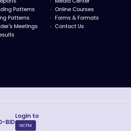
eports
Media Center
ding Patterns
Online Courses
ing Patterns
Forms & Formats
der's Meetings
Contact Us
esults
Login to
O-BID
NCFM