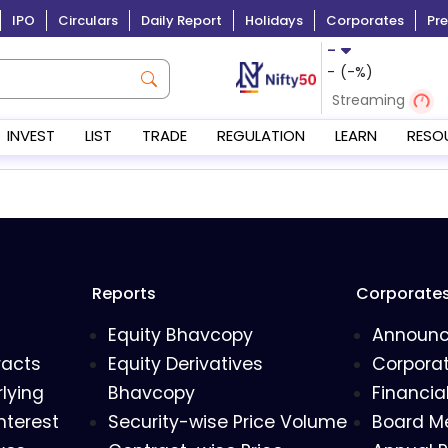
IPO
Circulars
Daily Report
Holidays
Corporates
Pre
-
-
(
-
%)
Streaming
INVEST
LIST
TRADE
REGULATION
LEARN
RESO
Reports
Corporate
Equity Bhavcopy
Announ
racts
Equity Derivatives
Corporat
lying
Bhavcopy
Financia
nterest
Security-wise Price Volume
Board M