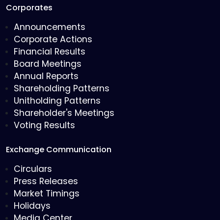
Corporates
Announcements
Corporate Actions
Financial Results
Board Meetings
Annual Reports
Shareholding Patterns
Unitholding Patterns
Shareholder's Meetings
Voting Results
Exchange Communication
Circulars
Press Releases
Market Timings
Holidays
Media Center