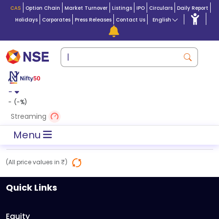
CAS
Option Chain
Market Turnover
Listings
IPO
Circulars
Daily Report
Holidays
Corporates
Press Releases
Contact Us
English
-
-
(
-
%)
Streaming
Menu
(All price values in ₹)
Quick Links
Equity