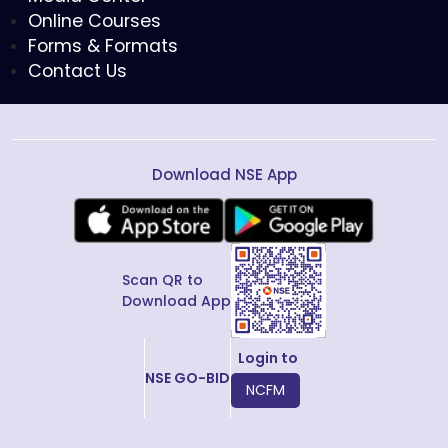
Online Courses
Forms & Formats
Contact Us
Download NSE App
Scan QR to
Download App
Login to
NSE GO-BID
NCFM