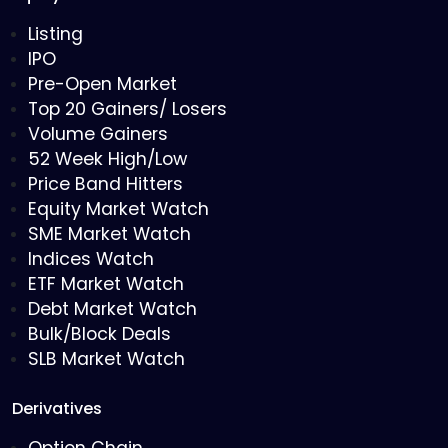
Listing
IPO
Pre-Open Market
Top 20 Gainers/ Losers
Volume Gainers
52 Week High/Low
Price Band Hitters
Equity Market Watch
SME Market Watch
Indices Watch
ETF Market Watch
Debt Market Watch
Bulk/Block Deals
SLB Market Watch
Derivatives