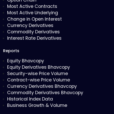
Option Chain
Most Active Contracts
Most Active Underlying
Change in Open Interest
Currency Derivatives
Commodity Derivatives
Interest Rate Derivatives
Reports
Equity Bhavcopy
Equity Derivatives Bhavcopy
Security-wise Price Volume
Contract-wise Price Volume
Currency Derivatives Bhavcopy
Commodity Derivatives Bhavcopy
Historical Index Data
Business Growth & Volume