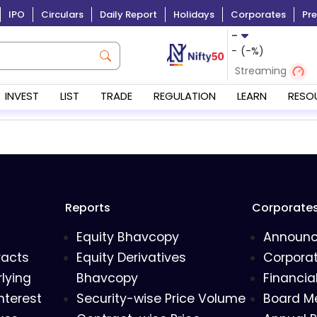
IPO
Circulars
Daily Report
Holidays
Corporates
Pre
-
-
(
-
%)
Streaming
INVEST
LIST
TRADE
REGULATION
LEARN
RESO
Reports
Corporate
Equity Bhavcopy
Announ
racts
Equity Derivatives
Corporat
lying
Bhavcopy
Financia
nterest
Security-wise Price Volume
Board M