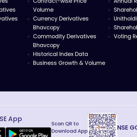
ves
Contract-wise Price
Annual R
atives
Volume
Sharehol
vatives
Currency Derivatives
Unithold
Bhavcopy
Sharehol
Commodity Derivatives
Voting R
Bhavcopy
Historical Index Data
Business Growth & Volume
SE App
Scan QR to
NSE G
Download App