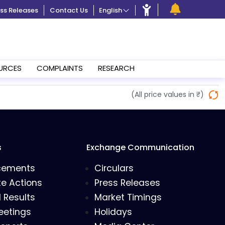
ss Releases
Contact Us
English
URCES
COMPLAINTS
RESEARCH
(All price values in ₹)
s
Exchange Communication
cements
Circulars
e Actions
Press Releases
l Results
Market Timings
eetings
Holidays