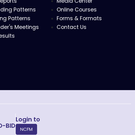
eports
Media Center
ding Patterns
Online Courses
ing Patterns
Forms & Formats
der's Meetings
Contact Us
esults
Login to
O-BID
NCFM