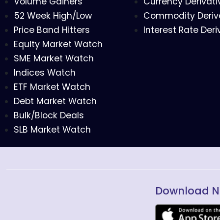
Volume Gainers
Currency Derivati
52 Week High/Low
Commodity Deriv
Price Band Hitters
Interest Rate Deri
Equity Market Watch
SME Market Watch
Indices Watch
ETF Market Watch
Debt Market Watch
Bulk/Block Deals
SLB Market Watch
Download N