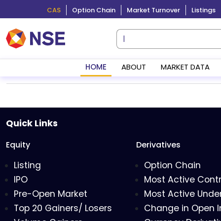
CAS
Option Chain
Market Turnover
Listings
HOME
ABOUT
MARKET DATA
Quick Links
Equity
Derivatives
Listing
Option Chain
IPO
Most Active Cont
Pre-Open Market
Most Active Under
Top 20 Gainers/ Losers
Change in Open I