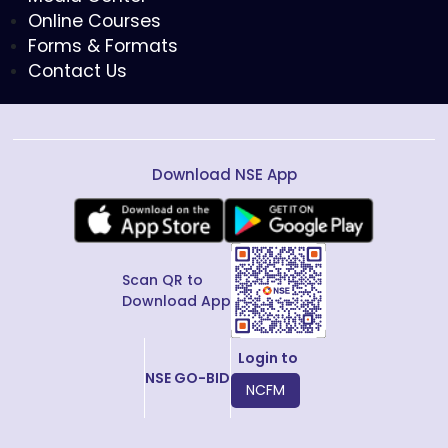
Online Courses
Forms & Formats
Contact Us
Download NSE App
Scan QR to
Download App
Login to
NSE GO-BID
NCFM