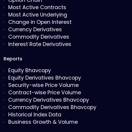
Option Chain
Most Active Contracts
Most Active Underlying
Change in Open Interest
Currency Derivatives
Commodity Derivatives
Interest Rate Derivatives
Reports
Equity Bhavcopy
Equity Derivatives Bhavcopy
Security-wise Price Volume
Contract-wise Price Volume
Currency Derivatives Bhavcopy
Commodity Derivatives Bhavcopy
Historical Index Data
Business Growth & Volume