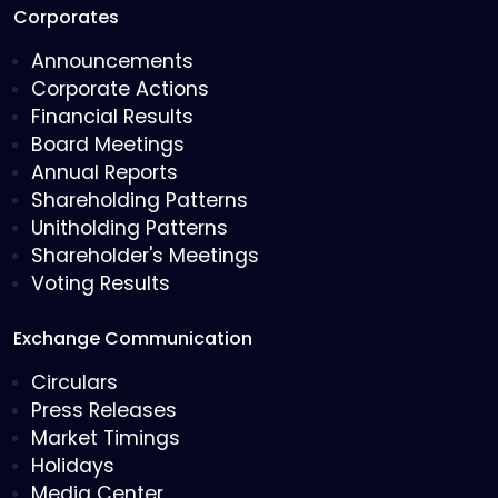
Corporates
Announcements
Corporate Actions
Financial Results
Board Meetings
Annual Reports
Shareholding Patterns
Unitholding Patterns
Shareholder's Meetings
Voting Results
Exchange Communication
Circulars
Press Releases
Market Timings
Holidays
Media Center