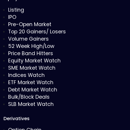
Listing
IPO
Pre-Open Market
Top 20 Gainers/ Losers
Volume Gainers
52 Week High/Low
Price Band Hitters
Equity Market Watch
SME Market Watch
Indices Watch
ETF Market Watch
Debt Market Watch
Bulk/Block Deals
SLB Market Watch
Derivatives