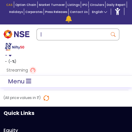
CAS
Option Chain
Market Turnover
Listings
IPO
Circulars
Daily Report
Holidays
Corporates
Press Releases
Contact Us
English
-
-
(
-
%)
Streaming
Menu
(All price values in ₹)
Quick Links
Equity