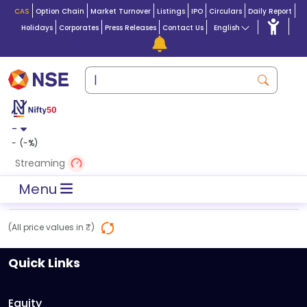
CAS
Option Chain
Market Turnover
Listings
IPO
Circulars
Daily Report
Holidays
Corporates
Press Releases
Contact Us
English
-
-
(
-
%)
Streaming
Menu
(All price values in ₹)
Quick Links
Equity