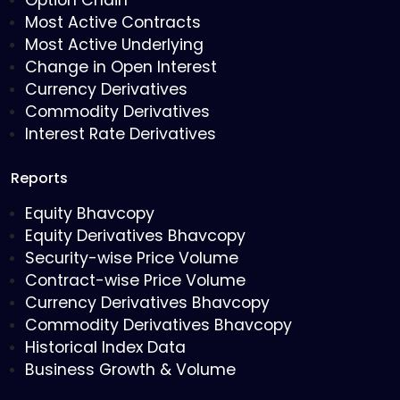
Option Chain
Most Active Contracts
Most Active Underlying
Change in Open Interest
Currency Derivatives
Commodity Derivatives
Interest Rate Derivatives
Reports
Equity Bhavcopy
Equity Derivatives Bhavcopy
Security-wise Price Volume
Contract-wise Price Volume
Currency Derivatives Bhavcopy
Commodity Derivatives Bhavcopy
Historical Index Data
Business Growth & Volume