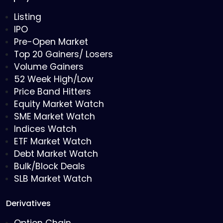
Listing
IPO
Pre-Open Market
Top 20 Gainers/ Losers
Volume Gainers
52 Week High/Low
Price Band Hitters
Equity Market Watch
SME Market Watch
Indices Watch
ETF Market Watch
Debt Market Watch
Bulk/Block Deals
SLB Market Watch
Derivatives