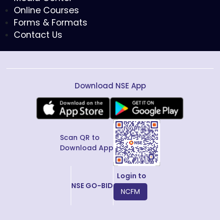
Online Courses
Forms & Formats
Contact Us
Download NSE App
Scan QR to
Download App
Login to
NSE GO-BID
NCFM