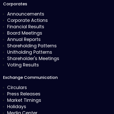
Corporates
Announcements
Corporate Actions
Financial Results
Board Meetings
Annual Reports
Shareholding Patterns
Unitholding Patterns
Shareholder's Meetings
Voting Results
Exchange Communication
Circulars
Press Releases
Market Timings
Holidays
Media Center