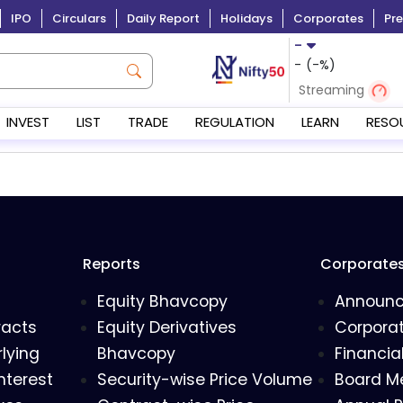
IPO
Circulars
Daily Report
Holidays
Corporates
Pre
-
-
(
-
%)
Streaming
INVEST
LIST
TRADE
REGULATION
LEARN
RESO
Reports
Corporate
Equity Bhavcopy
Announ
racts
Equity Derivatives
Corporat
lying
Bhavcopy
Financia
nterest
Security-wise Price Volume
Board M