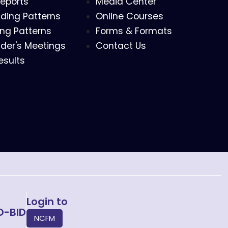
eports
Media Center
ding Patterns
Online Courses
ing Patterns
Forms & Formats
der's Meetings
Contact Us
esults
Login to
O-BID
NCFM