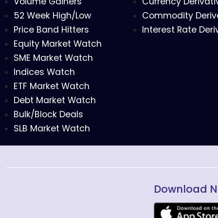
Volume Gainers
Currency Derivati
52 Week High/Low
Commodity Deriv
Price Band Hitters
Interest Rate Deri
Equity Market Watch
SME Market Watch
Indices Watch
ETF Market Watch
Debt Market Watch
Bulk/Block Deals
SLB Market Watch
Download N