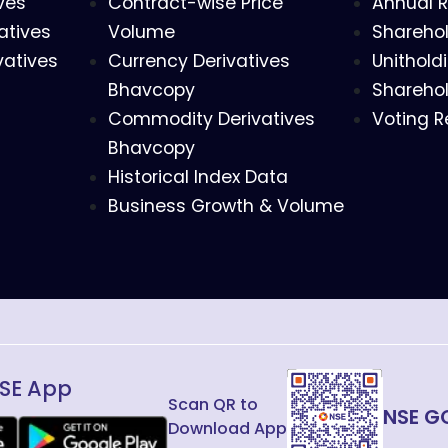
ves
Contract-wise Price
Annual R
atives
Volume
Sharehol
vatives
Currency Derivatives
Unithold
Bhavcopy
Sharehol
Commodity Derivatives
Voting R
Bhavcopy
Historical Index Data
Business Growth & Volume
SE App
Scan QR to
NSE G
Download App