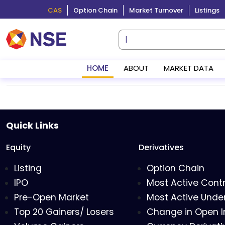
CAS
Option Chain
Market Turnover
Listings
HOME
ABOUT
MARKET DATA
Quick Links
Equity
Derivatives
Listing
Option Chain
IPO
Most Active Cont
Pre-Open Market
Most Active Under
Top 20 Gainers/ Losers
Change in Open I