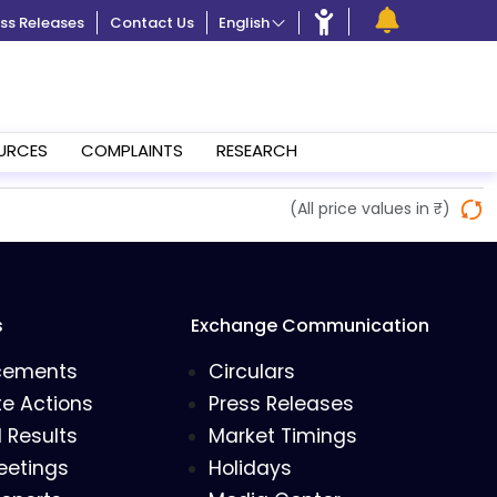
ss Releases
Contact Us
English
URCES
COMPLAINTS
RESEARCH
(All price values in ₹)
s
Exchange Communication
cements
Circulars
e Actions
Press Releases
l Results
Market Timings
eetings
Holidays