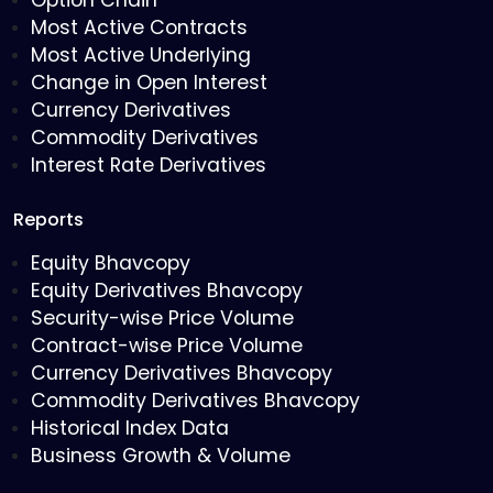
Option Chain
Most Active Contracts
Most Active Underlying
Change in Open Interest
Currency Derivatives
Commodity Derivatives
Interest Rate Derivatives
Reports
Equity Bhavcopy
Equity Derivatives Bhavcopy
Security-wise Price Volume
Contract-wise Price Volume
Currency Derivatives Bhavcopy
Commodity Derivatives Bhavcopy
Historical Index Data
Business Growth & Volume