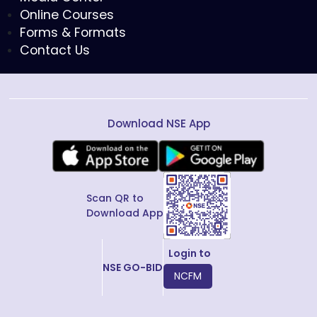
Online Courses
Forms & Formats
Contact Us
Download NSE App
Scan QR to
Download App
Login to
NSE GO-BID
NCFM