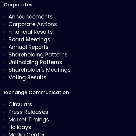
Corporates
Announcements
Corporate Actions
Financial Results
Board Meetings
Annual Reports
Shareholding Patterns
Unitholding Patterns
Shareholder's Meetings
Voting Results
Exchange Communication
Circulars
Press Releases
Market Timings
Holidays
Media Center