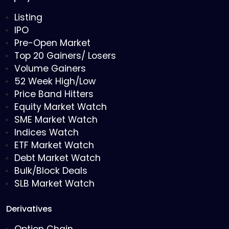
Listing
IPO
Pre-Open Market
Top 20 Gainers/ Losers
Volume Gainers
52 Week High/Low
Price Band Hitters
Equity Market Watch
SME Market Watch
Indices Watch
ETF Market Watch
Debt Market Watch
Bulk/Block Deals
SLB Market Watch
Derivatives