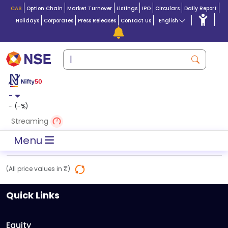
CAS
Option Chain
Market Turnover
Listings
IPO
Circulars
Daily Report
Holidays
Corporates
Press Releases
Contact Us
English
-
-
(
-
%)
Streaming
Menu
(All price values in ₹)
Quick Links
Equity