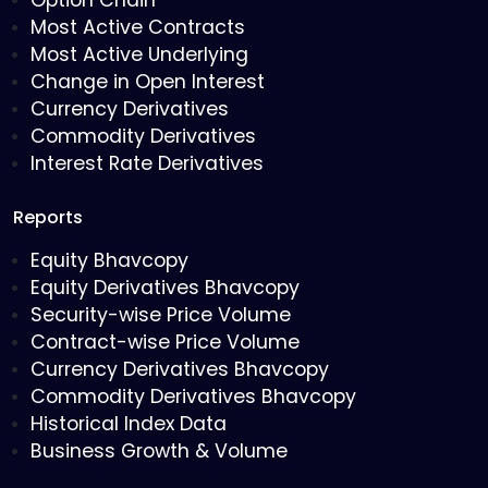
Option Chain
Most Active Contracts
Most Active Underlying
Change in Open Interest
Currency Derivatives
Commodity Derivatives
Interest Rate Derivatives
Reports
Equity Bhavcopy
Equity Derivatives Bhavcopy
Security-wise Price Volume
Contract-wise Price Volume
Currency Derivatives Bhavcopy
Commodity Derivatives Bhavcopy
Historical Index Data
Business Growth & Volume