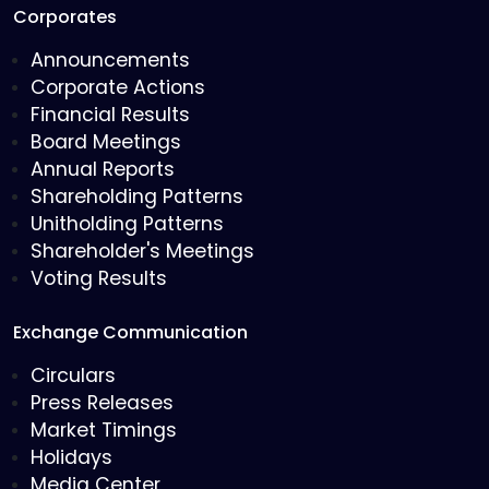
Corporates
Announcements
Corporate Actions
Financial Results
Board Meetings
Annual Reports
Shareholding Patterns
Unitholding Patterns
Shareholder's Meetings
Voting Results
Exchange Communication
Circulars
Press Releases
Market Timings
Holidays
Media Center