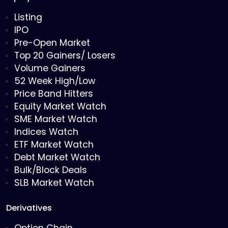
Listing
IPO
Pre-Open Market
Top 20 Gainers/ Losers
Volume Gainers
52 Week High/Low
Price Band Hitters
Equity Market Watch
SME Market Watch
Indices Watch
ETF Market Watch
Debt Market Watch
Bulk/Block Deals
SLB Market Watch
Derivatives