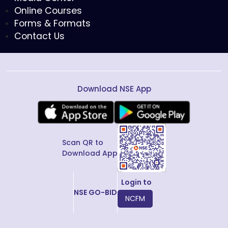
Online Courses
Forms & Formats
Contact Us
Download NSE App
Scan QR to
Download App
Login to
NSE GO-BID
NCFM