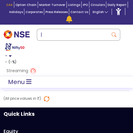
CAS
Option Chain
Market Turnover
Listings
IPO
Circulars
Daily Report
Holidays
Corporates
Press Releases
Contact Us
English
-
-
(
-
%)
Streaming
Menu
(All price values in ₹)
Quick Links
Equity