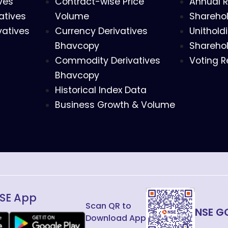
ves
Contract-wise Price
Annual R
atives
Volume
Sharehol
vatives
Currency Derivatives
Unithold
Bhavcopy
Sharehol
Commodity Derivatives
Voting R
Bhavcopy
Historical Index Data
Business Growth & Volume
SE App
Scan QR to
NSE G
Download App