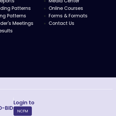
eports
Media Center
ding Patterns
Online Courses
ing Patterns
Forms & Formats
der's Meetings
Contact Us
esults
Login to
O-BID
NCFM