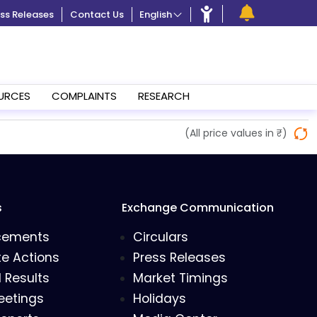
ss Releases
Contact Us
English
URCES
COMPLAINTS
RESEARCH
(All price values in ₹)
s
Exchange Communication
cements
Circulars
e Actions
Press Releases
l Results
Market Timings
eetings
Holidays