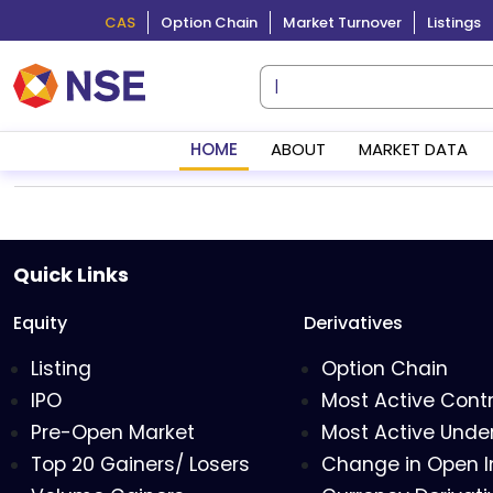
CAS
Option Chain
Market Turnover
Listings
HOME
ABOUT
MARKET DATA
Quick Links
Equity
Derivatives
Listing
Option Chain
IPO
Most Active Cont
Pre-Open Market
Most Active Under
Top 20 Gainers/ Losers
Change in Open I