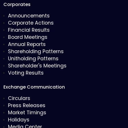
Corporates
Announcements
Corporate Actions
Financial Results
Board Meetings
Annual Reports
Shareholding Patterns
Unitholding Patterns
Shareholder's Meetings
Voting Results
Exchange Communication
Circulars
Press Releases
Market Timings
Holidays
Media Center