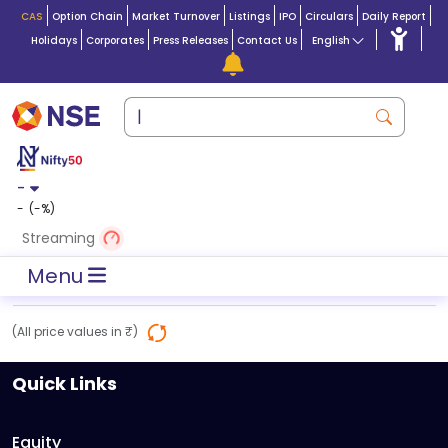
CAS
Option Chain
Market Turnover
Listings
IPO
Circulars
Daily Report
Holidays
Corporates
Press Releases
Contact Us
English
-
-
(
-
%)
Streaming
Menu
(All price values in ₹)
Quick Links
Equity