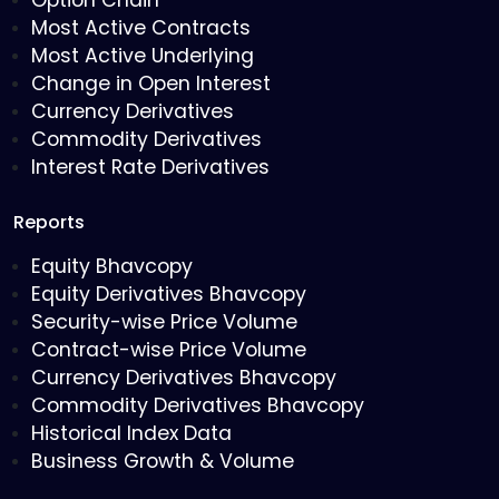
Option Chain
Most Active Contracts
Most Active Underlying
Change in Open Interest
Currency Derivatives
Commodity Derivatives
Interest Rate Derivatives
Reports
Equity Bhavcopy
Equity Derivatives Bhavcopy
Security-wise Price Volume
Contract-wise Price Volume
Currency Derivatives Bhavcopy
Commodity Derivatives Bhavcopy
Historical Index Data
Business Growth & Volume