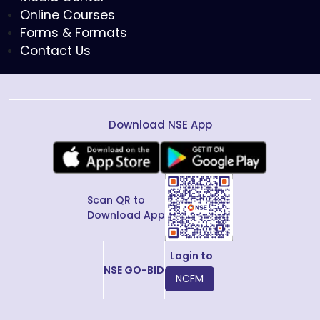
Online Courses
Forms & Formats
Contact Us
Download NSE App
Scan QR to
Download App
Login to
NSE GO-BID
NCFM