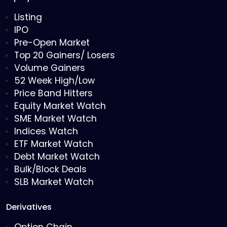
Listing
IPO
Pre-Open Market
Top 20 Gainers/ Losers
Volume Gainers
52 Week High/Low
Price Band Hitters
Equity Market Watch
SME Market Watch
Indices Watch
ETF Market Watch
Debt Market Watch
Bulk/Block Deals
SLB Market Watch
Derivatives