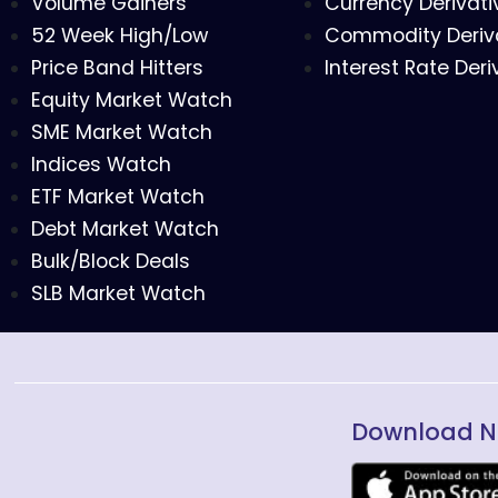
Volume Gainers
Currency Derivati
52 Week High/Low
Commodity Deriv
Price Band Hitters
Interest Rate Deri
Equity Market Watch
SME Market Watch
Indices Watch
ETF Market Watch
Debt Market Watch
Bulk/Block Deals
SLB Market Watch
Download N