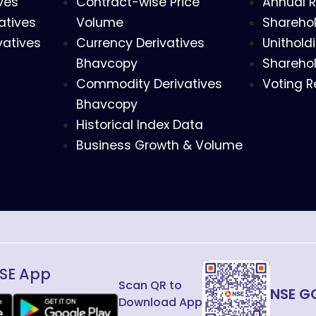
ves
Contract-wise Price
Annual R
atives
Volume
Sharehol
vatives
Currency Derivatives
Unithold
Bhavcopy
Sharehol
Commodity Derivatives
Voting R
Bhavcopy
Historical Index Data
Business Growth & Volume
SE App
Scan QR to
NSE G
Download App