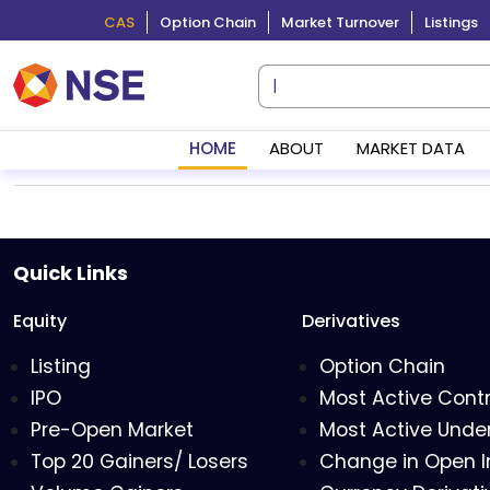
CAS
Option Chain
Market Turnover
Listings
HOME
ABOUT
MARKET DATA
Quick Links
Equity
Derivatives
Listing
Option Chain
IPO
Most Active Cont
Pre-Open Market
Most Active Under
Top 20 Gainers/ Losers
Change in Open I