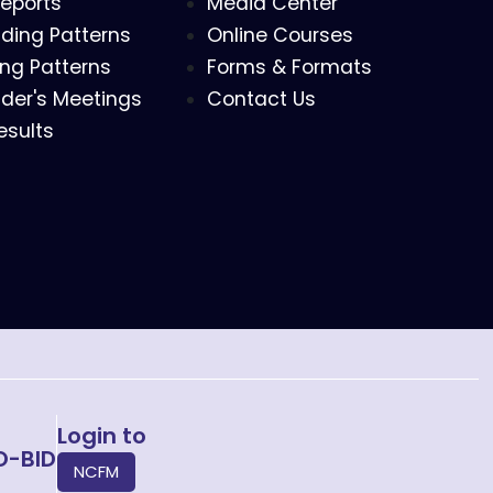
eports
Media Center
ding Patterns
Online Courses
ing Patterns
Forms & Formats
der's Meetings
Contact Us
esults
Login to
O-BID
NCFM