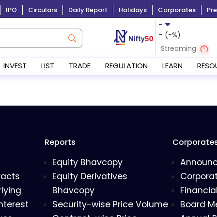
IPO
Circulars
Daily Report
Holidays
Corporates
Pre
-
-
(
-
%)
Streaming
INVEST
LIST
TRADE
REGULATION
LEARN
RESO
Reports
Corporate
Equity Bhavcopy
Announ
racts
Equity Derivatives
Corporat
lying
Bhavcopy
Financia
nterest
Security-wise Price Volume
Board M