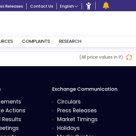
ss Releases
Contact Us
English
URCES
COMPLAINTS
RESEARCH
(All price values in ₹)
s
Exchange Communication
cements
Circulars
e Actions
Press Releases
l Results
Market Timings
eetings
Holidays