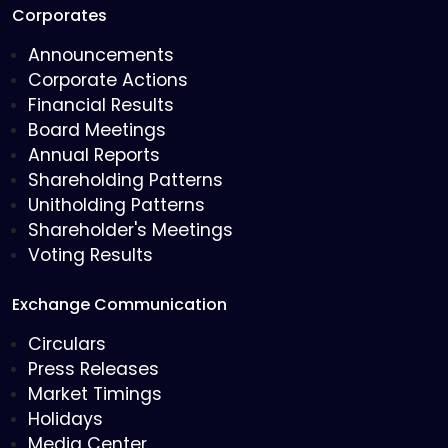
Corporates
Announcements
Corporate Actions
Financial Results
Board Meetings
Annual Reports
Shareholding Patterns
Unitholding Patterns
Shareholder's Meetings
Voting Results
Exchange Communication
Circulars
Press Releases
Market Timings
Holidays
Media Center