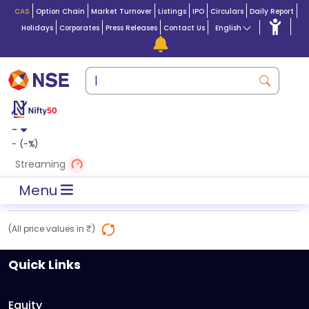
CAS
Option Chain
Market Turnover
Listings
IPO
Circulars
Daily Report
Holidays
Corporates
Press Releases
Contact Us
English
-
-
(
-
%)
Streaming
Menu
(All price values in ₹)
Quick Links
Equity