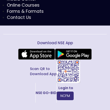
Online Courses
Forms & Formats
Contact Us
Download NSE App
Scan QR to
Download App
Login to
NSE GO-BID
NCFM