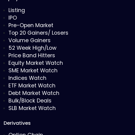
Listing
IPO
Pre-Open Market
Top 20 Gainers/ Losers
Volume Gainers
52 Week High/Low
Price Band Hitters
Equity Market Watch
SME Market Watch
Indices Watch
ETF Market Watch
Debt Market Watch
Bulk/Block Deals
SLB Market Watch
Derivatives