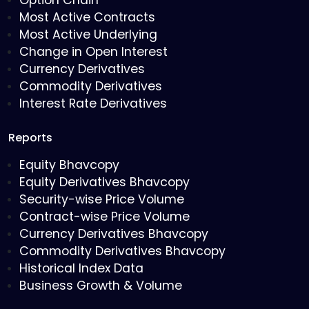
Option Chain
Most Active Contracts
Most Active Underlying
Change in Open Interest
Currency Derivatives
Commodity Derivatives
Interest Rate Derivatives
Reports
Equity Bhavcopy
Equity Derivatives Bhavcopy
Security-wise Price Volume
Contract-wise Price Volume
Currency Derivatives Bhavcopy
Commodity Derivatives Bhavcopy
Historical Index Data
Business Growth & Volume