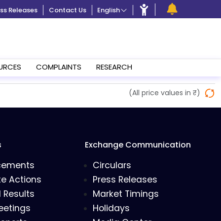
ss Releases
Contact Us
English
URCES
COMPLAINTS
RESEARCH
(All price values in ₹)
s
Exchange Communication
cements
Circulars
e Actions
Press Releases
l Results
Market Timings
eetings
Holidays