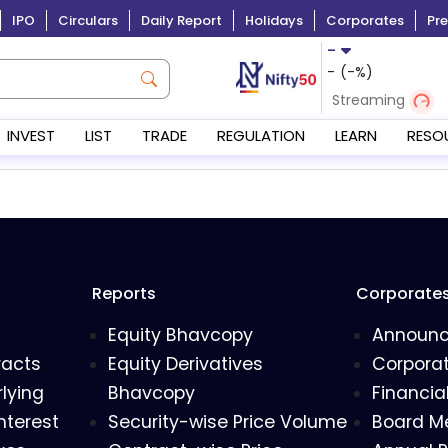
IPO
Circulars
Daily Report
Holidays
Corporates
Pre
-
-
(
-
%)
Streaming
INVEST
LIST
TRADE
REGULATION
LEARN
RESO
Reports
Corporate
Equity Bhavcopy
Announ
racts
Equity Derivatives
Corporat
lying
Bhavcopy
Financia
nterest
Security-wise Price Volume
Board M