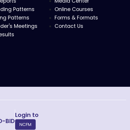
eports
Media Center
ding Patterns
Online Courses
ing Patterns
Forms & Formats
der's Meetings
Contact Us
esults
Login to
O-BID
NCFM