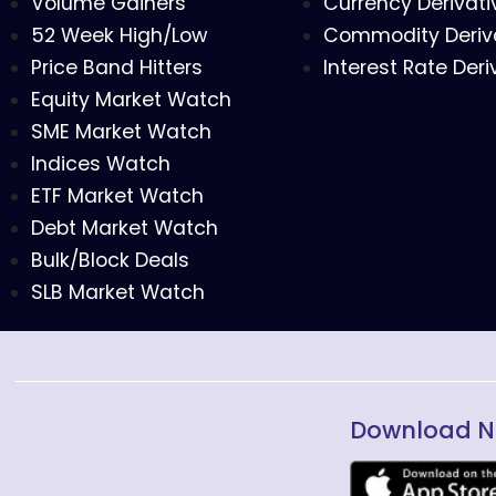
Volume Gainers
Currency Derivati
52 Week High/Low
Commodity Deriv
Price Band Hitters
Interest Rate Deri
Equity Market Watch
SME Market Watch
Indices Watch
ETF Market Watch
Debt Market Watch
Bulk/Block Deals
SLB Market Watch
Download N