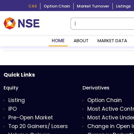
CAS
Option Chain
Market Turnover
Listings
HOME
ABOUT
MARKET DATA
Quick Links
Equity
Derivatives
Listing
Option Chain
IPO
Most Active Cont
Pre-Open Market
Most Active Under
Top 20 Gainers/ Losers
Change in Open I