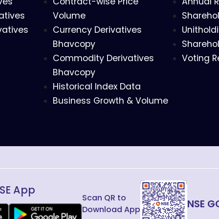
ves
Contract-wise Price
Annual R
atives
Volume
Sharehol
vatives
Currency Derivatives
Unithold
Bhavcopy
Sharehol
Commodity Derivatives
Voting R
Bhavcopy
Historical Index Data
Business Growth & Volume
SE App
Scan QR to
NSE G
Download App