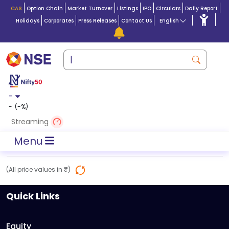
CAS
Option Chain
Market Turnover
Listings
IPO
Circulars
Daily Report
Holidays
Corporates
Press Releases
Contact Us
English
-
-
(
-
%)
Streaming
Menu
(All price values in ₹)
Quick Links
Equity