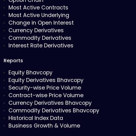
Option Chain
Most Active Contracts
Most Active Underlying
Change in Open Interest
Currency Derivatives
Commodity Derivatives
Interest Rate Derivatives
Reports
Equity Bhavcopy
Equity Derivatives Bhavcopy
Security-wise Price Volume
Contract-wise Price Volume
Currency Derivatives Bhavcopy
Commodity Derivatives Bhavcopy
Historical Index Data
Business Growth & Volume