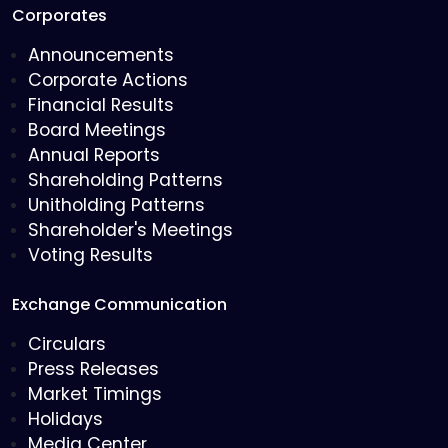
Corporates
Announcements
Corporate Actions
Financial Results
Board Meetings
Annual Reports
Shareholding Patterns
Unitholding Patterns
Shareholder's Meetings
Voting Results
Exchange Communication
Circulars
Press Releases
Market Timings
Holidays
Media Center