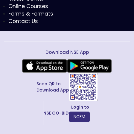
Online Courses
Forms & Formats
Contact Us
Download NSE App
Scan QR to
Download App
Login to
NSE GO-BID
NCFM