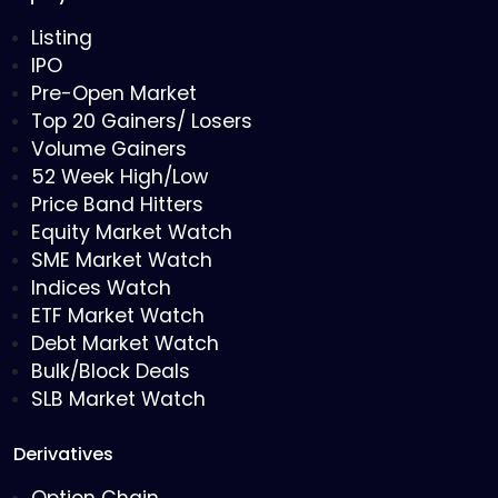
Listing
IPO
Pre-Open Market
Top 20 Gainers/ Losers
Volume Gainers
52 Week High/Low
Price Band Hitters
Equity Market Watch
SME Market Watch
Indices Watch
ETF Market Watch
Debt Market Watch
Bulk/Block Deals
SLB Market Watch
Derivatives