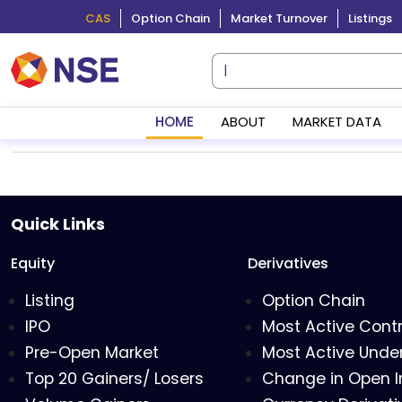
CAS
Option Chain
Market Turnover
Listings
HOME
ABOUT
MARKET DATA
Quick Links
Equity
Derivatives
Listing
Option Chain
IPO
Most Active Cont
Pre-Open Market
Most Active Under
Top 20 Gainers/ Losers
Change in Open I