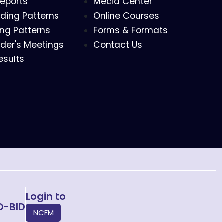
eports
Media Center
ding Patterns
Online Courses
ing Patterns
Forms & Formats
der's Meetings
Contact Us
esults
Login to
O-BID
NCFM