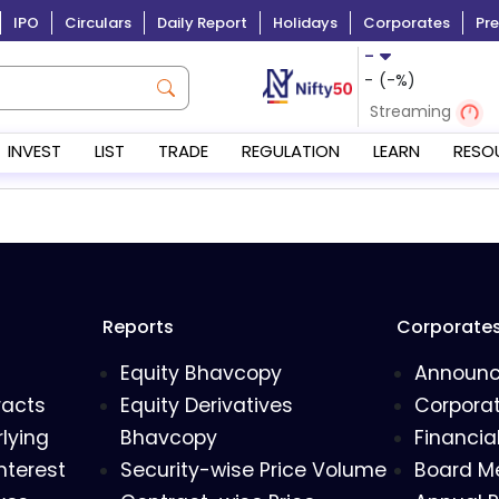
IPO
Circulars
Daily Report
Holidays
Corporates
Pre
-
-
(
-
%)
Streaming
INVEST
LIST
TRADE
REGULATION
LEARN
RESO
Reports
Corporate
Equity Bhavcopy
Announ
racts
Equity Derivatives
Corporat
lying
Bhavcopy
Financia
nterest
Security-wise Price Volume
Board M