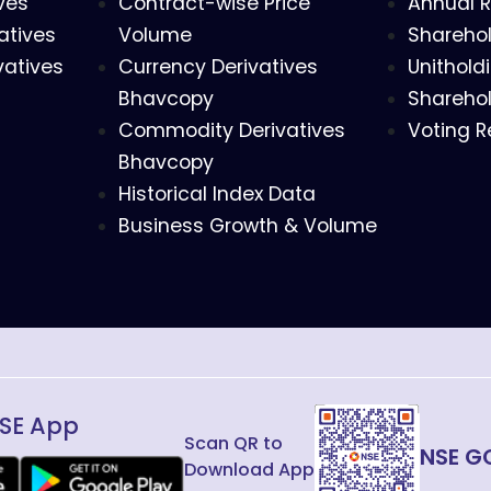
ves
Contract-wise Price
Annual R
atives
Volume
Sharehol
vatives
Currency Derivatives
Unithold
Bhavcopy
Sharehol
Commodity Derivatives
Voting R
Bhavcopy
Historical Index Data
Business Growth & Volume
SE App
Scan QR to
NSE G
Download App