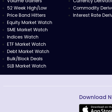
Volume Gainers
Currency Derivati
52 Week High/Low
Commodity Deriv
Price Band Hitters
Interest Rate Deri
Equity Market Watch
SME Market Watch
Indices Watch
ETF Market Watch
Debt Market Watch
Bulk/Block Deals
SLB Market Watch
Download N