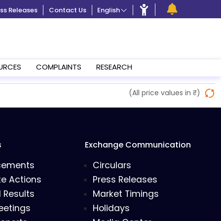
ss Releases
Contact Us
English
URCES
COMPLAINTS
RESEARCH
(All price values in ₹)
s
Exchange Communication
cements
Circulars
e Actions
Press Releases
l Results
Market Timings
eetings
Holidays