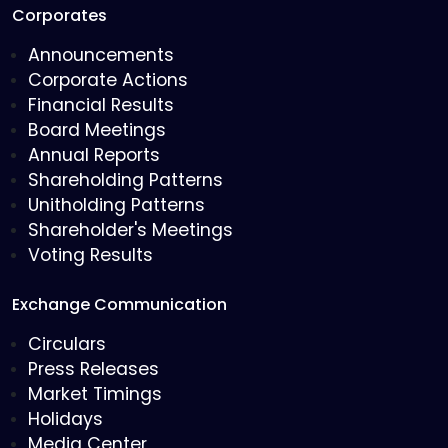
Corporates
Announcements
Corporate Actions
Financial Results
Board Meetings
Annual Reports
Shareholding Patterns
Unitholding Patterns
Shareholder's Meetings
Voting Results
Exchange Communication
Circulars
Press Releases
Market Timings
Holidays
Media Center