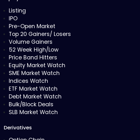
Listing
IPO
Pre-Open Market
Top 20 Gainers/ Losers
Volume Gainers
52 Week High/Low
Price Band Hitters
Equity Market Watch
SME Market Watch
Indices Watch
ETF Market Watch
Debt Market Watch
Bulk/Block Deals
SLB Market Watch
Derivatives