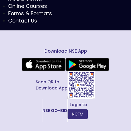
Online Courses
Forms & Formats
Contact Us
Download NSE App
Scan QR to
Download App
Login to
NSE GO-BID
NCFM