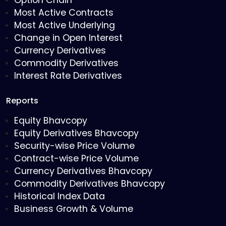
Option Chain
Most Active Contracts
Most Active Underlying
Change in Open Interest
Currency Derivatives
Commodity Derivatives
Interest Rate Derivatives
Reports
Equity Bhavcopy
Equity Derivatives Bhavcopy
Security-wise Price Volume
Contract-wise Price Volume
Currency Derivatives Bhavcopy
Commodity Derivatives Bhavcopy
Historical Index Data
Business Growth & Volume