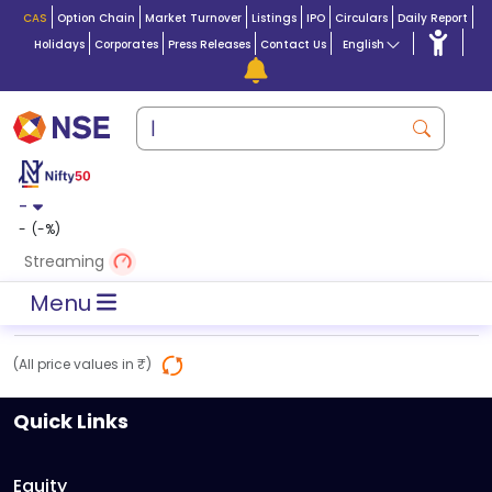
CAS
Option Chain
Market Turnover
Listings
IPO
Circulars
Daily Report
Holidays
Corporates
Press Releases
Contact Us
English
-
-
(
-
%)
Streaming
Menu
(All price values in ₹)
Quick Links
Equity