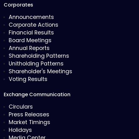
Corporates
Announcements
Corporate Actions
Financial Results
Board Meetings
Annual Reports
Shareholding Patterns
Unitholding Patterns
Shareholder's Meetings
Voting Results
Exchange Communication
Circulars
Press Releases
Market Timings
Holidays
Media Center