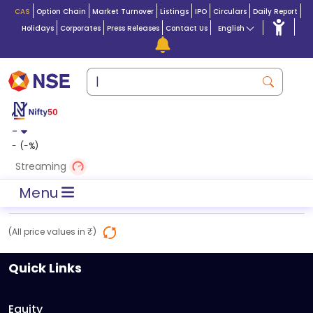
CAS
Option Chain
Market Turnover
Listings
IPO
Circulars
Daily Report
Holidays
Corporates
Press Releases
Contact Us
English
-
-
(
-
%)
Streaming
Menu
(All price values in ₹)
Quick Links
Equity