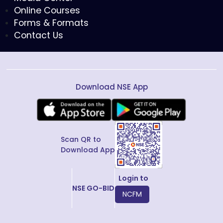
Online Courses
Forms & Formats
Contact Us
Download NSE App
Scan QR to
Download App
Login to
NSE GO-BID
NCFM