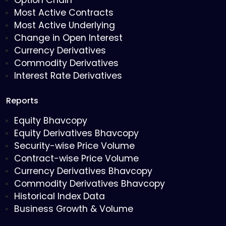
Option Chain
Most Active Contracts
Most Active Underlying
Change in Open Interest
Currency Derivatives
Commodity Derivatives
Interest Rate Derivatives
Reports
Equity Bhavcopy
Equity Derivatives Bhavcopy
Security-wise Price Volume
Contract-wise Price Volume
Currency Derivatives Bhavcopy
Commodity Derivatives Bhavcopy
Historical Index Data
Business Growth & Volume