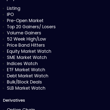
Listing
IPO
Pre-Open Market
Top 20 Gainers/ Losers
Volume Gainers
52 Week High/Low
Price Band Hitters
Equity Market Watch
SME Market Watch
Indices Watch
ETF Market Watch
Debt Market Watch
Bulk/Block Deals
SLB Market Watch
Derivatives