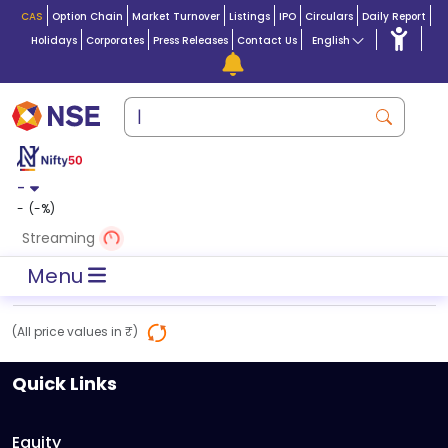
CAS
Option Chain
Market Turnover
Listings
IPO
Circulars
Daily Report
Holidays
Corporates
Press Releases
Contact Us
English
-
-
(
-
%)
Streaming
Menu
(All price values in ₹)
Quick Links
Equity