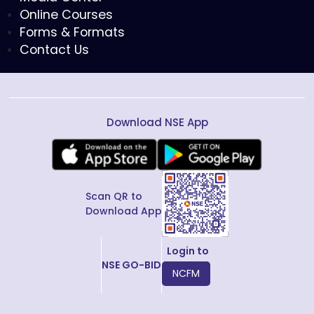
Online Courses
Forms & Formats
Contact Us
Download NSE App
Scan QR to
Download App
Login to
NSE GO-BID
NCFM