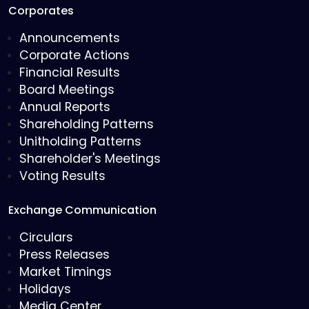
Corporates
Announcements
Corporate Actions
Financial Results
Board Meetings
Annual Reports
Shareholding Patterns
Unitholding Patterns
Shareholder's Meetings
Voting Results
Exchange Communication
Circulars
Press Releases
Market Timings
Holidays
Media Center