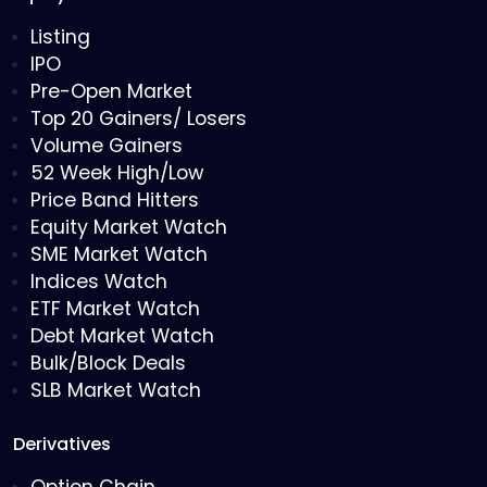
Listing
IPO
Pre-Open Market
Top 20 Gainers/ Losers
Volume Gainers
52 Week High/Low
Price Band Hitters
Equity Market Watch
SME Market Watch
Indices Watch
ETF Market Watch
Debt Market Watch
Bulk/Block Deals
SLB Market Watch
Derivatives