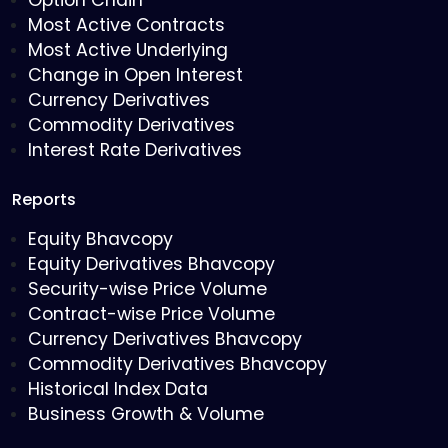
Option Chain
Most Active Contracts
Most Active Underlying
Change in Open Interest
Currency Derivatives
Commodity Derivatives
Interest Rate Derivatives
Reports
Equity Bhavcopy
Equity Derivatives Bhavcopy
Security-wise Price Volume
Contract-wise Price Volume
Currency Derivatives Bhavcopy
Commodity Derivatives Bhavcopy
Historical Index Data
Business Growth & Volume