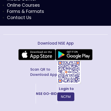
Online Courses
Forms & Formats
Contact Us
Download NSE App
Scan QR to
Download App
Login to
NSE GO-BID
NCFM