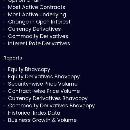
Option Chain
Most Active Contracts
Most Active Underlying
Change in Open Interest
Currency Derivatives
Commodity Derivatives
Interest Rate Derivatives
Reports
Equity Bhavcopy
Equity Derivatives Bhavcopy
Security-wise Price Volume
Contract-wise Price Volume
Currency Derivatives Bhavcopy
Commodity Derivatives Bhavcopy
Historical Index Data
Business Growth & Volume