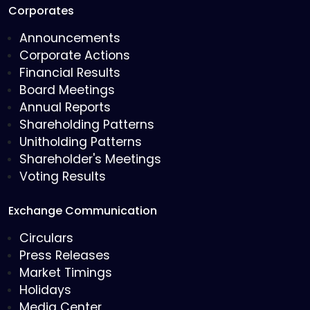
Corporates
Announcements
Corporate Actions
Financial Results
Board Meetings
Annual Reports
Shareholding Patterns
Unitholding Patterns
Shareholder's Meetings
Voting Results
Exchange Communication
Circulars
Press Releases
Market Timings
Holidays
Media Center