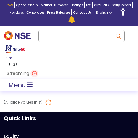
CAS
Option Chain
Market Turnover
Listings
IPO
Circulars
Daily Report
Holidays
Corporates
Press Releases
Contact Us
English
-
-
(
-
%)
Streaming
Menu
(All price values in ₹)
Quick Links
Equity