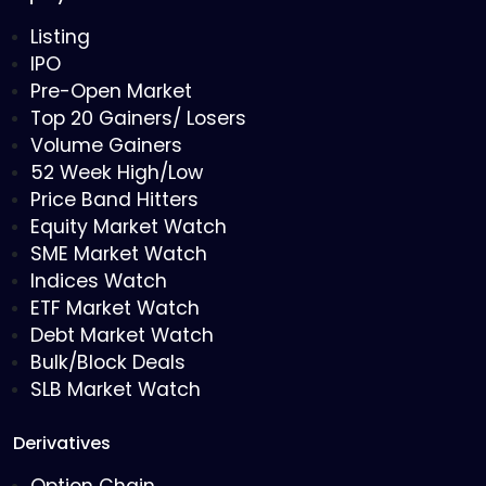
Listing
IPO
Pre-Open Market
Top 20 Gainers/ Losers
Volume Gainers
52 Week High/Low
Price Band Hitters
Equity Market Watch
SME Market Watch
Indices Watch
ETF Market Watch
Debt Market Watch
Bulk/Block Deals
SLB Market Watch
Derivatives