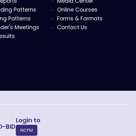
eports
Media Center
ding Patterns
Online Courses
ing Patterns
Forms & Formats
der's Meetings
Contact Us
esults
Login to
O-BID
NCFM