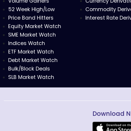
Volume Gainers
Currency Derivati
52 Week High/Low
Commodity Deriv
Price Band Hitters
Interest Rate Deri
Equity Market Watch
SME Market Watch
Indices Watch
ETF Market Watch
Debt Market Watch
Bulk/Block Deals
SLB Market Watch
Download N