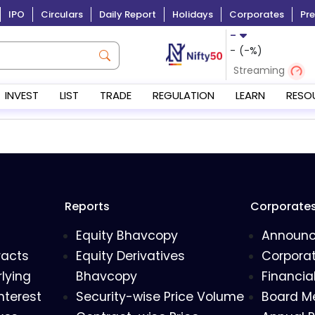
IPO
Circulars
Daily Report
Holidays
Corporates
Pre
-
-
(
-
%)
Streaming
INVEST
LIST
TRADE
REGULATION
LEARN
RESO
Reports
Corporate
Equity Bhavcopy
Announ
racts
Equity Derivatives
Corporat
lying
Bhavcopy
Financia
nterest
Security-wise Price Volume
Board M