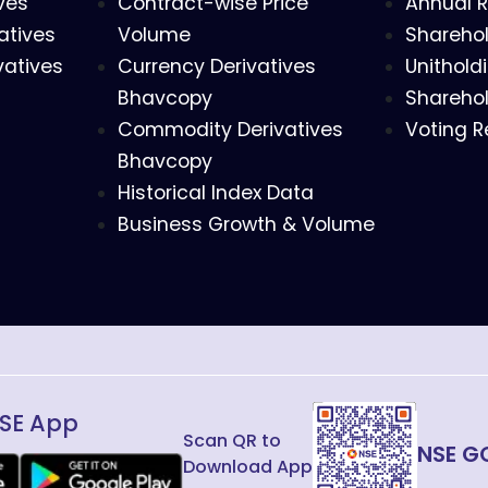
ves
Contract-wise Price
Annual R
atives
Volume
Sharehol
vatives
Currency Derivatives
Unithold
Bhavcopy
Sharehol
Commodity Derivatives
Voting R
Bhavcopy
Historical Index Data
Business Growth & Volume
SE App
Scan QR to
NSE G
Download App