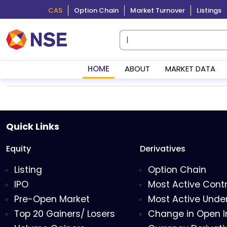
CAS
Option Chain
Market Turnover
Listings
HOME
ABOUT
MARKET DATA
Quick Links
Equity
Derivatives
Listing
Option Chain
IPO
Most Active Cont
Pre-Open Market
Most Active Under
Top 20 Gainers/ Losers
Change in Open I