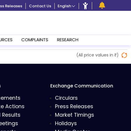
ss Releases
Contact Us
English
URCES
COMPLAINTS
RESEARCH
(All price values in ₹)
s
Exchange Communication
cements
Circulars
e Actions
Press Releases
l Results
Market Timings
eetings
Holidays