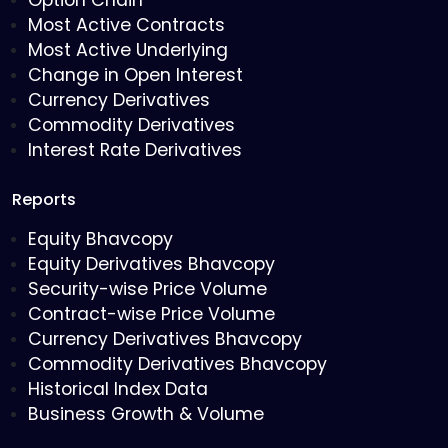
Option Chain
Most Active Contracts
Most Active Underlying
Change in Open Interest
Currency Derivatives
Commodity Derivatives
Interest Rate Derivatives
Reports
Equity Bhavcopy
Equity Derivatives Bhavcopy
Security-wise Price Volume
Contract-wise Price Volume
Currency Derivatives Bhavcopy
Commodity Derivatives Bhavcopy
Historical Index Data
Business Growth & Volume