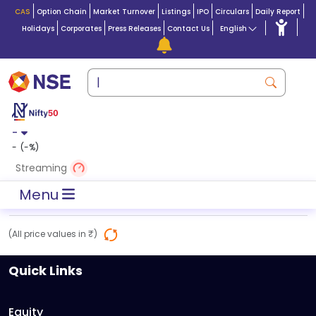
CAS
Option Chain
Market Turnover
Listings
IPO
Circulars
Daily Report
Holidays
Corporates
Press Releases
Contact Us
English
-
-
(
-
%)
Streaming
Menu
(All price values in ₹)
Quick Links
Equity