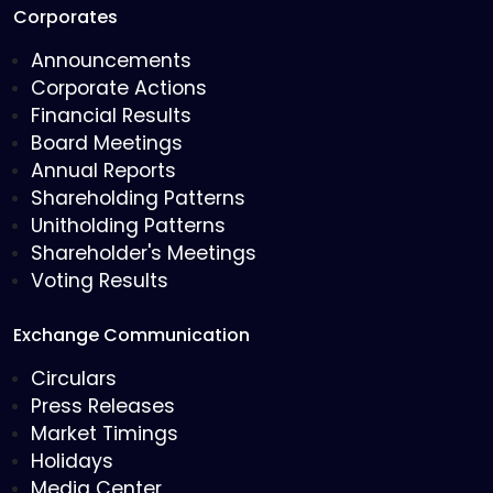
Corporates
Announcements
Corporate Actions
Financial Results
Board Meetings
Annual Reports
Shareholding Patterns
Unitholding Patterns
Shareholder's Meetings
Voting Results
Exchange Communication
Circulars
Press Releases
Market Timings
Holidays
Media Center