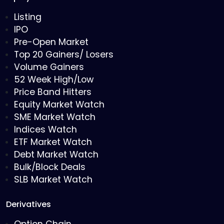
Listing
IPO
Pre-Open Market
Top 20 Gainers/ Losers
Volume Gainers
52 Week High/Low
Price Band Hitters
Equity Market Watch
SME Market Watch
Indices Watch
ETF Market Watch
Debt Market Watch
Bulk/Block Deals
SLB Market Watch
Derivatives