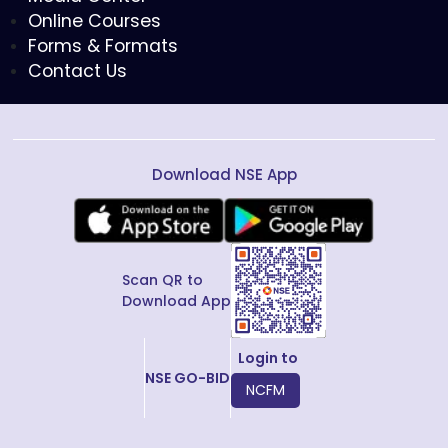
Online Courses
Forms & Formats
Contact Us
Download NSE App
Scan QR to
Download App
Login to
NSE GO-BID
NCFM