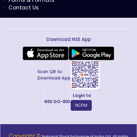
Forms & Formats
Contact Us
Download NSE App
Scan QR to
Download App
Login to
NSE GO-BID
NCFM
Copyright ©
National Stock Exchange of India Ltd. All rights