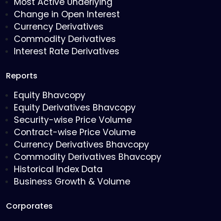
Most Active Underlying
Change in Open Interest
Currency Derivatives
Commodity Derivatives
Interest Rate Derivatives
Reports
Equity Bhavcopy
Equity Derivatives Bhavcopy
Security-wise Price Volume
Contract-wise Price Volume
Currency Derivatives Bhavcopy
Commodity Derivatives Bhavcopy
Historical Index Data
Business Growth & Volume
Corporates