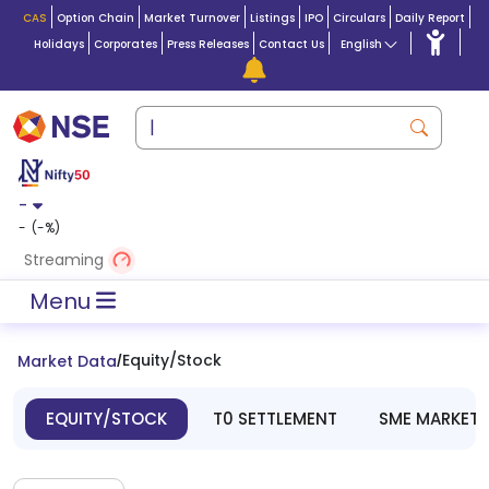
CAS
Option Chain
Market Turnover
Listings
IPO
Circulars
Daily Report
Holidays
Corporates
Press Releases
Contact Us
English
-
-
(
-
%)
Streaming
Menu
Equity/Stock
Market Data
/
EQUITY/STOCK
T0 SETTLEMENT
SME MARKET