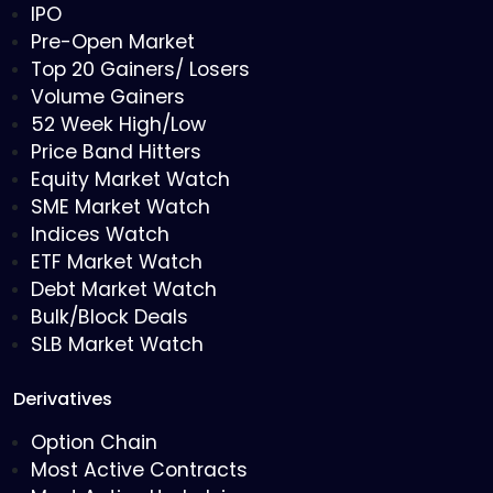
IPO
Pre-Open Market
Top 20 Gainers/ Losers
Volume Gainers
52 Week High/Low
Price Band Hitters
Equity Market Watch
SME Market Watch
Indices Watch
ETF Market Watch
Debt Market Watch
Bulk/Block Deals
SLB Market Watch
Derivatives
Option Chain
Most Active Contracts