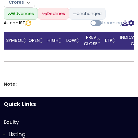
Crores
Advances
Declines
Unchanged
As on
-
IST
Streaming
PREV.
INDICAT
SYMBOL
OPEN
HIGH
LOW
LTP
CLOSE
CL
Note:
Quick Links
Equity
Listing