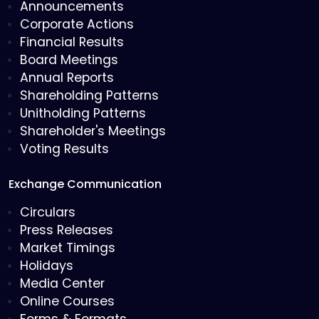
Announcements
Corporate Actions
Financial Results
Board Meetings
Annual Reports
Shareholding Patterns
Unitholding Patterns
Shareholder's Meetings
Voting Results
Exchange Communication
Circulars
Press Releases
Market Timings
Holidays
Media Center
Online Courses