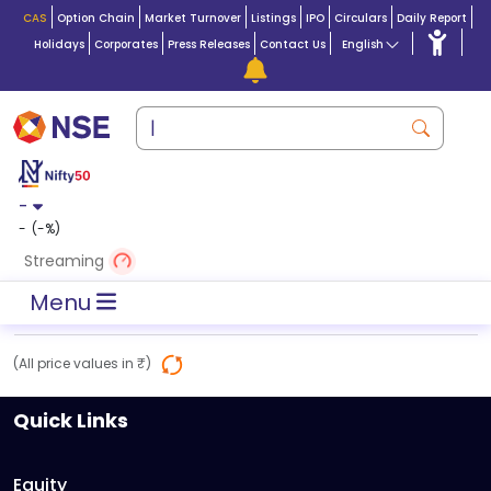
CAS
Option Chain
Market Turnover
Listings
IPO
Circulars
Daily Report
Holidays
Corporates
Press Releases
Contact Us
English
-
-
(
-
%)
Streaming
Menu
(All price values in ₹)
Quick Links
Equity