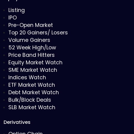
Listing
IPO
Pre-Open Market
Top 20 Gainers/ Losers
Volume Gainers
52 Week High/Low
Price Band Hitters
Equity Market Watch
SME Market Watch
Indices Watch
ETF Market Watch
Debt Market Watch
Bulk/Block Deals
SLB Market Watch
Derivatives