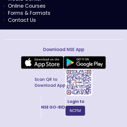
Online Courses
Forms & Formats
Contact Us
Download NSE App
Scan QR to
Download App
Login to
NSE GO-BID
NCFM