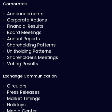
Corporates
Announcements
Corporate Actions
Financial Results
Board Meetings
Annual Reports
Shareholding Patterns
Unitholding Patterns
Shareholder's Meetings
Voting Results
Exchange Communication
Circulars
Press Releases
Market Timings
Holidays
Media Center