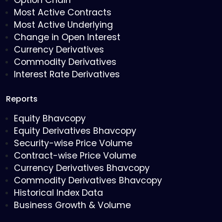
Option Chain
Most Active Contracts
Most Active Underlying
Change in Open Interest
Currency Derivatives
Commodity Derivatives
Interest Rate Derivatives
Reports
Equity Bhavcopy
Equity Derivatives Bhavcopy
Security-wise Price Volume
Contract-wise Price Volume
Currency Derivatives Bhavcopy
Commodity Derivatives Bhavcopy
Historical Index Data
Business Growth & Volume