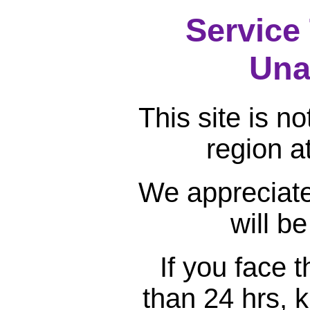
Service
Una
This site is n
region a
We appreciate
will b
If you face 
than 24 hrs, k