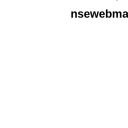
nsewebmas