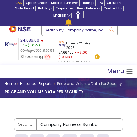
CAS
Option Chain
Market Turnover
Listings
IPO
Circulars
Daily Report
Holidays
Corporates
Press Releases
Contact Us
English
ation
24,636.00
USDINR
Futures
Futures 25-Aug-
11.35
(
0.05
%)
n $ 5.17
07-Aug-2026
|
95.
8,965.20
2026
-4.15
06-Aug-2026 15:30 IST
06-Aug-2026 17:00
24,667.00
-81.00
(-0.04%)
Streaming
(-0.33%)
06-Aug-2026 15:39 IST
07-Aug-2026 00:13 IST
Menu
Home
Historical Reports
Price and Volume Data Per Security
PRICE AND VOLUME DATA PER SECURITY
Security