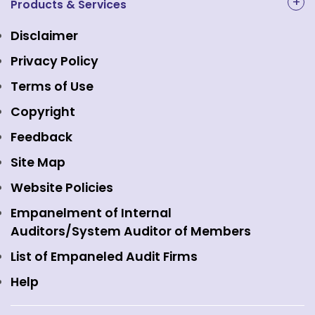
NAL Academy Limited
Products & Services
Structure & Key Personnel
Equity Market
NSE Clearing
Awards and Recognitions
Disclaimer
Indices
NSE Data & Analytics
Regulations
Privacy Policy
Emerge Platform
NSE Foundation
Event Gallery
Terms of Use
Mutual Funds
NSE Indices
Media
Copyright
Equity Derivatives
NSE International Exchange
Holidays
Feedback
Currency Derivatives
NSE International Clearing
Careers
Site Map
Commodity Derivatives
NSE Investments
Contact Us
Website Policies
Interest Rate Derivatives
View all
Web Information Manager
Empanelment of Internal
Fixed Income and Debt
Auditors/System Auditor of Members
Public Issues
List of Empaneled Audit Firms
Help