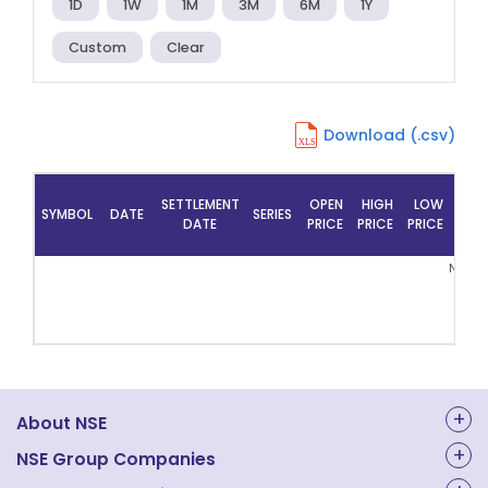
1D
1W
1M
3M
6M
1Y
Custom
Clear
Download (.csv)
SETTLEMENT
OPEN
HIGH
LOW
PRE
SYMBOL
DATE
SERIES
DATE
PRICE
PRICE
PRICE
CLO
No Re
About NSE
About Us
NSE Group Companies