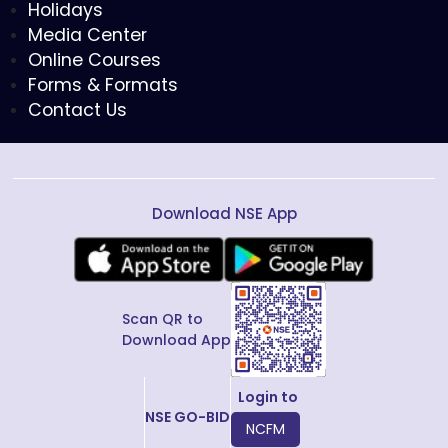
Holidays
Media Center
Online Courses
Forms & Formats
Contact Us
Download NSE App
Scan QR to
Download App
Login to
NSE GO-BID
NCFM