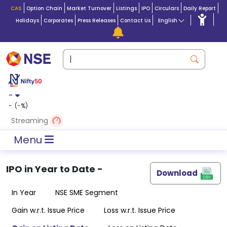
CAS
Option Chain
Market Turnover
Listings
IPO
Circulars
Daily Report
Holidays
Corporates
Press Releases
Contact Us
English
-
-
(
-
%)
Streaming
Menu
IPO in
Year to Date
-
Download
In Year
NSE SME Segment
Gain w.r.t. Issue Price
Loss w.r.t. Issue Price