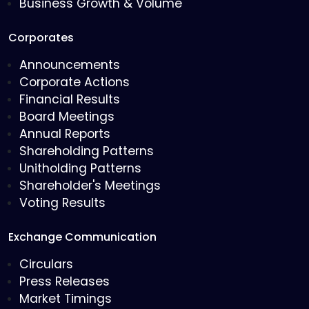
Business Growth & Volume
Corporates
Announcements
Corporate Actions
Financial Results
Board Meetings
Annual Reports
Shareholding Patterns
Unitholding Patterns
Shareholder's Meetings
Voting Results
Exchange Communication
Circulars
Press Releases
Market Timings