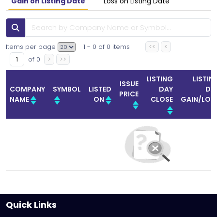
Gain on Listing Date
Loss on Listing Date
Items per page
1
-
0
of
0
items
<<
<
of
0
>
>>
LISTING
LISTIN
ISSUE
COMPANY
SYMBOL
LISTED
DAY
DA
PRICE
NAME
ON
CLOSE
GAIN/LOS
Quick Links