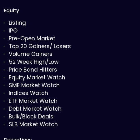
Equity
Listing
IPO
Pre-Open Market
Top 20 Gainers/ Losers
Volume Gainers
52 Week High/Low
Price Band Hitters
Equity Market Watch
SME Market Watch
Indices Watch
ETF Market Watch
Debt Market Watch
Bulk/Block Deals
SLB Market Watch
Derivatives