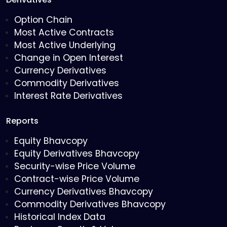
Option Chain
Most Active Contracts
Most Active Underlying
Change in Open Interest
Currency Derivatives
Commodity Derivatives
Interest Rate Derivatives
Reports
Equity Bhavcopy
Equity Derivatives Bhavcopy
Security-wise Price Volume
Contract-wise Price Volume
Currency Derivatives Bhavcopy
Commodity Derivatives Bhavcopy
Historical Index Data