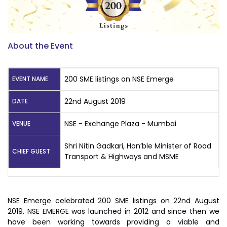
About the Event
200 SME listings on NSE Emerge
EVENT NAME
22nd August 2019
DATE
NSE - Exchange Plaza - Mumbai
VENUE
Shri Nitin Gadkari, Hon’ble Minister of Road
CHIEF GUEST
Transport & Highways and MSME
NSE Emerge celebrated 200 SME listings on 22nd August
2019. NSE EMERGE was launched in 2012 and since then we
have been working towards providing a viable and