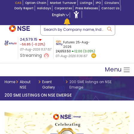
CAS
Option Chain
Market Turnover
Listings
IPO
Circulars
Daily Report
Holidays
Corporates
Press Releases
Contact Us
English
tion
24,579.15
USDINR
Futures
Futures 25-Aug-
-56.85
(
-0.23
%)
$ 5.17
07-Aug-2026
|
95.0
8,942.35
2026
-22.07
07-Aug-2026 11:37 IST
07-Aug-2026 09:14
24,653.50
12.00 (0.05%)
(-0.24%)
Streaming
07-Aug-2026 11:36 IST
07-Aug-2026 11:37 IST
Menu
Home
About
Event
200 SME listings on NSE
NSE
Gallery
Emerge
200 SME LISTINGS ON NSE EMERGE