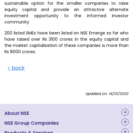
sustainable option for the smaller companies to raise
equity capital and provide an attractive alternate
investment opportunity to the informed investor
community.
200 listed SMEs have been listed on NSE Emerge so far who
have raised over Rs 3100 crores in the equity capital and
the market capitalisation of these companies is more than
Rs 8000 crores.
< back
Updated on: 14/01/2020
About NSE
About Us
NSE Group Companies
Products & Services