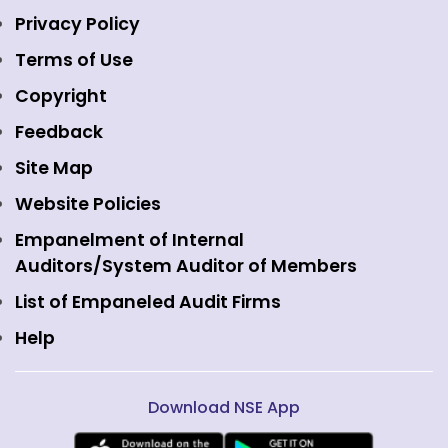
Indices
NSE Data & Analytics
Regulations
Privacy Policy
Emerge Platform
NSE Foundation
Event Gallery
Terms of Use
Mutual Funds
NSE Indices
Media
Copyright
Equity Derivatives
NSE International Exchange
Holidays
Feedback
Currency Derivatives
NSE International Clearing
Careers
Site Map
Commodity Derivatives
NSE Investments
Contact Us
Website Policies
Interest Rate Derivatives
View all
Web Information Manager
Empanelment of Internal
Fixed Income and Debt
Auditors/System Auditor of Members
Public Issues
List of Empaneled Audit Firms
Help
Download NSE App