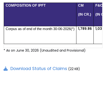
COMPOSITION OF IPFT
CM
F&O
(IN CR.)
(IN CR
1,789.86
1,032.
Corpus as of end of the month 30-06-2026(*)
* As on June 30, 2026 (Unaudited and Provisional)
Download Status of Claims
(22 KB)