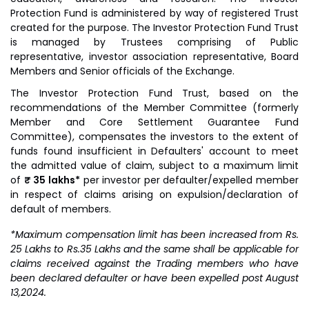
Protection Fund is administered by way of registered Trust
created for the purpose. The Investor Protection Fund Trust
is managed by Trustees comprising of Public
representative, investor association representative, Board
Members and Senior officials of the Exchange.
The Investor Protection Fund Trust, based on the
recommendations of the Member Committee (formerly
Member and Core Settlement Guarantee Fund
Committee), compensates the investors to the extent of
funds found insufficient in Defaulters' account to meet
the admitted value of claim, subject to a maximum limit
of
₹ 35 lakhs*
per investor per defaulter/expelled member
in respect of claims arising on expulsion/declaration of
default of members.
*Maximum compensation limit has been increased from Rs.
25 Lakhs to Rs.35 Lakhs and the same shall be applicable for
claims received against the Trading members who have
been declared defaulter or have been expelled post August
13,2024.