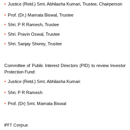
Justice (Retd.) Smt. Abhilasha Kumari, Trustee, Chairperson
Prof. (Dr.) Mamata Biswal, Trustee
Shri. P R Ramesh, Trustee
Shri. Pravin Oswal, Trustee
Shri. Sanjay Shorey, Trustee
Committee of Public Interest Directors (PID) to review Investor
Protection Fund:
Justice (Retd.) Smt. Abhilasha Kumari
Shri.
P R Ramesh
Prof. (Dr) Smt. Mamata Biswal
IPFT Corpus