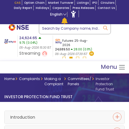
CAS
Option Chain
Market Turnover
Listings
IPO
Circulars
Daily Report
Holidays
Corporates
Press Releases
Contact Us
English
ation
24,624.65
USDINR
Futures
Futures 25-Aug-
9.75
(
0.04
%)
 $ 5.18
07-Aug-2026
|
95.
8,968.70
2026
27.10 (0.3%)
05-Aug-2026 15:30 IST
05-Aug-2026 17:00
24,689.50
28.00 (0.11%)
05-Aug-2026 15:39 IST
Streaming
06-Aug-2026 07:39 IST
Menu
Home
Complaints
Making a
Committees/
Investor
Complaint
Panels
Protection
Fund Trust
INVESTOR PROTECTION FUND TRUST
Introduction