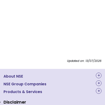
Updated on: 13/07/2026
About NSE
About Us
NSE Group Companies
NAL Academy Limited
Products & Services
Structure & Key Personnel
Equity Market
NSE Clearing
Awards and Recognitions
Disclaimer