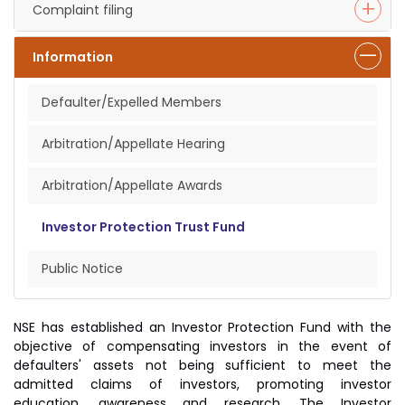
Complaint filing
Information
Defaulter/Expelled Members
Arbitration/Appellate Hearing
Arbitration/Appellate Awards
Investor Protection Trust Fund
Public Notice
NSE has established an Investor Protection Fund with the
objective of compensating investors in the event of
defaulters' assets not being sufficient to meet the
admitted claims of investors, promoting investor
education, awareness and research. The Investor