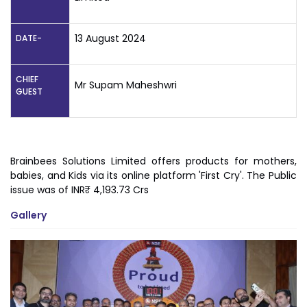
13 August 2024
DATE-
CHIEF
Mr Supam Maheshwri
GUEST
Brainbees Solutions Limited offers products for mothers,
babies, and Kids via its online platform 'First Cry'. The Public
issue was of INR₹ 4,193.73 Crs
Gallery