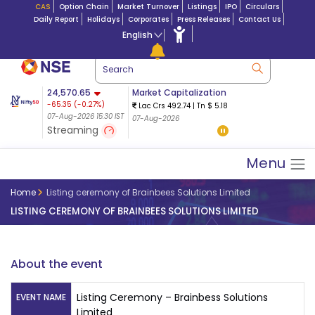
CAS
Option Chain
Market Turnover
Listings
IPO
Circulars
Daily Report
Holidays
Corporates
Press Releases
Contact Us
English
Market Capitalization
24,570.65
Futures 25-Aug
-65.35
(
-0.27
%)
Lac Crs 492.74
|
Tn $ 5.18
8,942.10
2026
-22.32
07-Aug-2026 15:30 IST
07-Aug-2026
24,721.00
79.50 (0.
(-0.24%)
Streaming
08-Aug-2026 02:44 IS
07-Aug-2026 15:39 IST
Menu
Home
Listing ceremony of Brainbees Solutions Limited
LISTING CEREMONY OF BRAINBEES SOLUTIONS LIMITED
About the event
Listing Ceremony – Brainbess Solutions
EVENT NAME
Limited