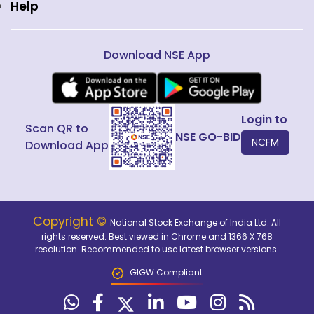
Help
Download NSE App
Login to
Scan QR to
NSE GO-BID
NCFM
Download App
Copyright ©
National Stock Exchange of India Ltd. All
rights reserved. Best viewed in Chrome and 1366 X 768
resolution. Recommended to use latest browser versions.
GIGW Compliant