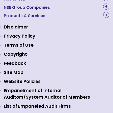
About Us
NSE Group Companies
NAL Academy Limited
Products & Services
Structure & Key Personnel
Equity Market
NSE Clearing
Awards and Recognitions
Disclaimer
Indices
NSE Data & Analytics
Regulations
Privacy Policy
Emerge Platform
NSE Foundation
Event Gallery
Terms of Use
Mutual Funds
NSE Indices
Media
Copyright
Equity Derivatives
NSE International Exchange
Holidays
Feedback
Currency Derivatives
NSE International Clearing
Careers
Site Map
Commodity Derivatives
NSE Investments
Contact Us
Website Policies
Interest Rate Derivatives
View all
Web Information Manager
Empanelment of Internal
Fixed Income and Debt
Auditors/System Auditor of Members
Public Issues
List of Empaneled Audit Firms