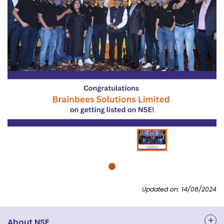
Updated on: 14/08/2024
About NSE