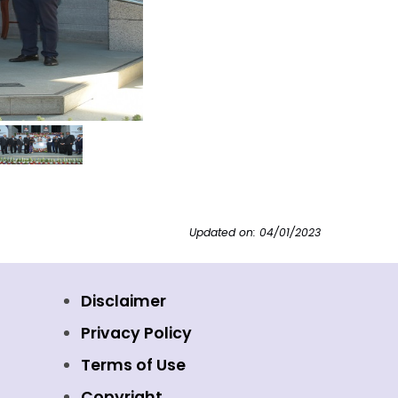
Updated on: 04/01/2023
Disclaimer
Privacy Policy
Terms of Use
Copyright