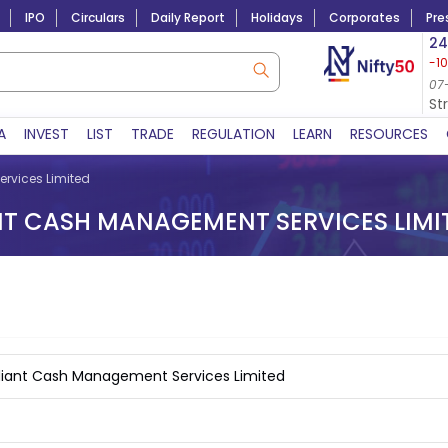
IPO
Circulars
Daily Report
Holidays
Corporates
Pre
Market Capitalization
24
-1
Lac Crs 492.52
|
Tn $ 5.17
8,923.70
-40.72
06-Aug-2026
07
07-Aug-2026 14:54
St
A
INVEST
LIST
TRADE
REGULATION
LEARN
RESOURCES
rvices Limited
NT CASH MANAGEMENT SERVICES LIMI
diant Cash Management Services Limited