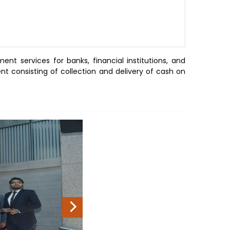
t services for banks, financial institutions, and
 consisting of collection and delivery of cash on
Next