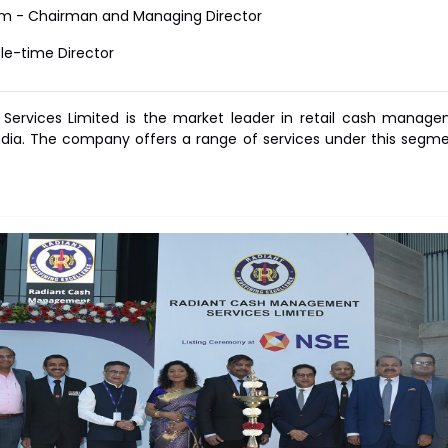
m - Chairman and Managing Director
le-time Director
rvices Limited is the market leader in retail cash managemen
ia. The company offers a range of services under this segment