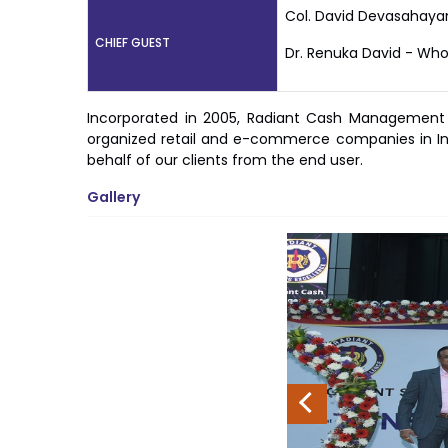
Col. David Devasahaya
CHIEF GUEST
Dr. Renuka David - Who
Incorporated in 2005, Radiant Cash Management Se
organized retail and e-commerce companies in Ind
behalf of our clients from the end user.
Gallery
Previous