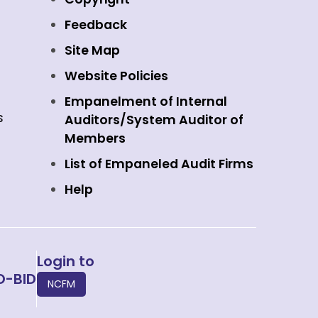
Feedback
Site Map
Website Policies
Empanelment of Internal
s
Auditors/System Auditor of
Members
List of Empaneled Audit Firms
Help
Login to
O-BID
NCFM