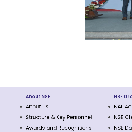
About NSE
NSE Gr
About Us
NAL Ac
Structure & Key Personnel
NSE Cl
Awards and Recognitions
NSE Da