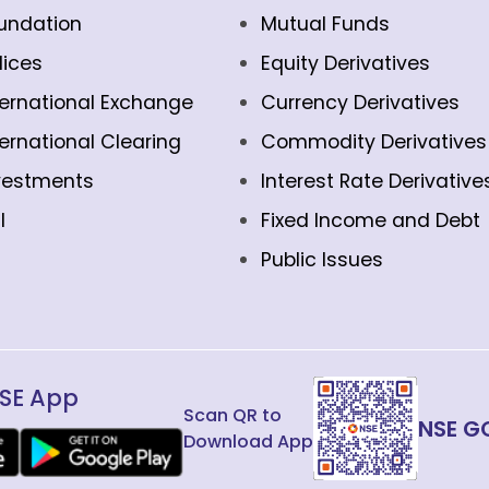
undation
Mutual Funds
dices
Equity Derivatives
ternational Exchange
Currency Derivatives
ternational Clearing
Commodity Derivatives
vestments
Interest Rate Derivative
l
Fixed Income and Debt
Public Issues
SE App
Scan QR to
NSE G
Download App