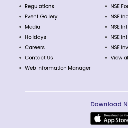
Regulations
NSE Fo
Event Gallery
NSE In
Media
NSE In
Holidays
NSE In
Careers
NSE In
Contact Us
View al
Web Information Manager
Download N