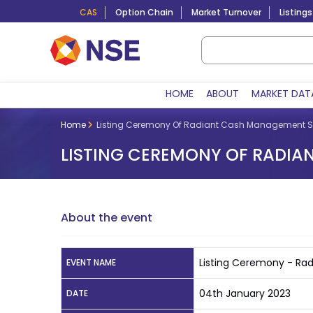
CAS
Option Chain
Market Turnover
Listings
HOME
ABOUT
MARKET DAT
Home
Listing Ceremony Of Radiant Cash Management Se
LISTING CEREMONY OF RADIA
About the event
Listing Ceremony - Ra
EVENT NAME
04th January 2023
DATE