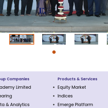
oup Companies
Products & Services
ademy Limited
Equity Market
earing
Indices
ta & Analytics
Emerge Platform