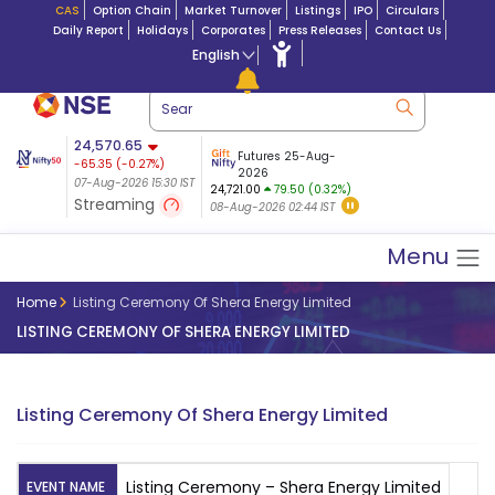
CAS
Option Chain
Market Turnover
Listings
IPO
Circulars
Daily Report
Holidays
Corporates
Press Releases
Contact Us
English
ation
24,570.65
USDINR
Futures
Futures 25-Aug-
-65.35
(
-0.27
%)
 $ 5.18
14-Aug-2026
|
95.3
8,942.10
2026
-22.32
07-Aug-2026 15:30 IST
07-Aug-2026 17:00
24,721.00
79.50 (0.32%)
(-0.24%)
Streaming
08-Aug-2026 02:44 IST
07-Aug-2026 15:39 IST
Menu
Home
Listing Ceremony Of Shera Energy Limited
LISTING CEREMONY OF SHERA ENERGY LIMITED
Listing Ceremony Of Shera Energy Limited
Listing Ceremony – Shera Energy Limited
EVENT NAME