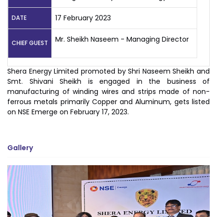
17 February 2023
DATE
Mr. Sheikh Naseem - Managing Director
CHIEF GUEST
Shera Energy Limited promoted by Shri Naseem Sheikh and
Smt. Shivani Sheikh is engaged in the business of
manufacturing of winding wires and strips made of non-
ferrous metals primarily Copper and Aluminum, gets listed
on NSE Emerge on February 17, 2023.
Gallery