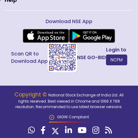
Help
Download NSE App
Login to
Scan QR to
NSE GO-BID
NCFM
Download App
Copyright ©
National Stock Exchange of India Ltd. All
rights reserved. Best viewed in Chrome and 1366 X 768
resolution. Recommended to use latest browser versions.
GIGW Compliant