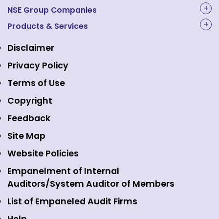
About Us
NSE Group Companies
NAL Academy Limited
Products & Services
Structure & Key Personnel
Equity Market
NSE Clearing
Awards and Recognitions
Disclaimer
Indices
NSE Data & Analytics
Regulations
Privacy Policy
Emerge Platform
NSE Foundation
Event Gallery
Terms of Use
Mutual Funds
NSE Indices
Media
Copyright
Equity Derivatives
NSE International Exchange
Holidays
Feedback
Currency Derivatives
NSE International Clearing
Careers
Site Map
Commodity Derivatives
NSE Investments
Contact Us
Website Policies
Interest Rate Derivatives
View all
Web Information Manager
Empanelment of Internal
Fixed Income and Debt
Auditors/System Auditor of Members
Public Issues
List of Empaneled Audit Firms