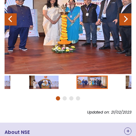
Previous
Next
Updated on: 21/02/2023
About NSE