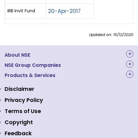
20-Apr-2017
IRB Invit Fund
Updated on: 15/12/2020
About NSE
About Us
NSE Group Companies
NAL Academy Limited
Products & Services
Structure & Key Personnel
Equity Market
NSE Clearing
Awards and Recognitions
Disclaimer
Indices
NSE Data & Analytics
Regulations
Privacy Policy
Emerge Platform
NSE Foundation
Event Gallery
Terms of Use
Mutual Funds
NSE Indices
Media
Copyright
Equity Derivatives
NSE International Exchange
Holidays
Feedback