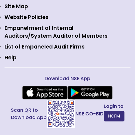
Currency Derivatives
NSE International Clearing
Careers
Site Map
Commodity Derivatives
NSE Investments
Contact Us
Website Policies
Interest Rate Derivatives
View all
Web Information Manager
Empanelment of Internal
Fixed Income and Debt
Auditors/System Auditor of Members
Public Issues
List of Empaneled Audit Firms
Help
Download NSE App
Login to
Scan QR to
NSE GO-BID
NCFM
Download App