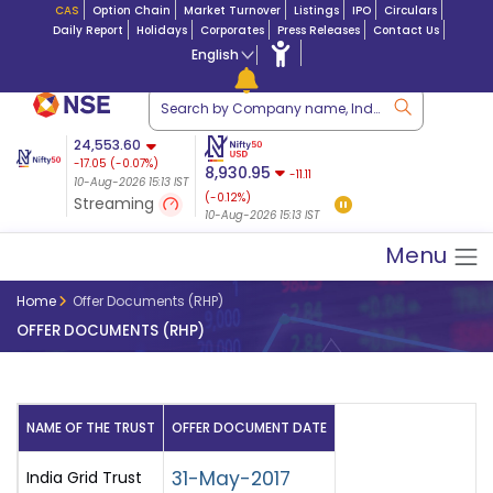
CAS
Option Chain
Market Turnover
Listings
IPO
Circulars
Daily Report
Holidays
Corporates
Press Releases
Contact Us
English
Market Capitalization
24,553.60
Futures 25-Aug-
-17.05
(
-0.07
%)
Lac Crs 492.74
|
Tn $ 5.17
8,930.95
2026
-11.11
10-Aug-2026 15:13 IST
07-Aug-2026
24,655.50
-64.00
(-0.12%)
Streaming
(-0.26%)
10-Aug-2026 15:13 IST
10-Aug-2026 15:12 IST
Menu
Home
Offer Documents (RHP)
OFFER DOCUMENTS (RHP)
NAME OF THE TRUST
OFFER DOCUMENT DATE
31-May-2017
India Grid Trust