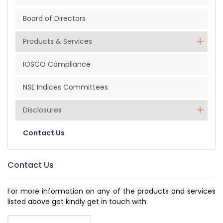
Board of Directors
Products & Services
IOSCO Compliance
NSE Indices Committees
Disclosures
Contact Us
Contact Us
For more information on any of the products and services
listed above get kindly get in touch with: