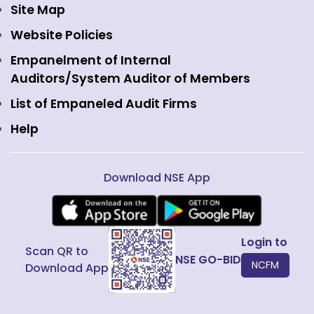
Currency Derivatives
NSE International Clearing
Careers
Site Map
Commodity Derivatives
NSE Investments
Contact Us
Website Policies
Interest Rate Derivatives
View all
Web Information Manager
Empanelment of Internal
Fixed Income and Debt
Auditors/System Auditor of Members
Public Issues
List of Empaneled Audit Firms
Help
Download NSE App
Login to
Scan QR to
NSE GO-BID
NCFM
Download App