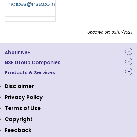
indices@nse.co.in
Updated on: 03/01/2023
About NSE
About Us
NSE Group Companies
NAL Academy Limited
Products & Services
Structure & Key Personnel
Equity Market
NSE Clearing
Awards and Recognitions
Disclaimer
Indices
NSE Data & Analytics
Regulations
Privacy Policy
Emerge Platform
NSE Foundation
Event Gallery
Terms of Use
Mutual Funds
NSE Indices
Media
Copyright
Equity Derivatives
NSE International Exchange
Holidays
Feedback