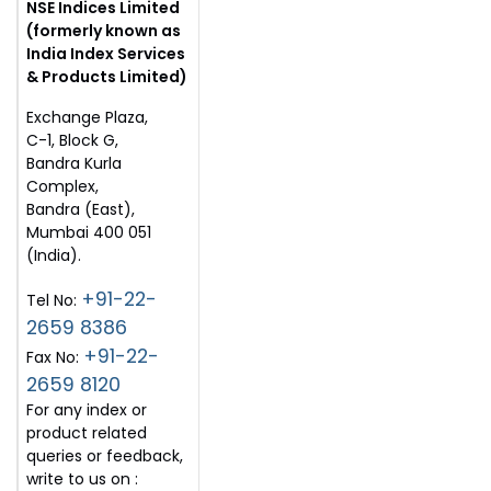
NSE Indices Limited
(formerly known as
India Index Services
& Products Limited)
Exchange Plaza,
C-1, Block G,
Bandra Kurla
Complex,
Bandra (East),
Mumbai 400 051
(India).
+91-22-
Tel No:
2659 8386
+91-22-
Fax No:
2659 8120
For any index or
product related
queries or feedback,
write to us on :