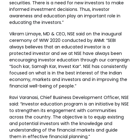
securities. There is a need for new investors to make
informed investment decisions. Thus, investor
awareness and education play an important role in
educating the investors.”
Vikram Limaye, MD & CEO, NSE said on the inaugural
ceremony of WIW 2020 conducted by ANMI: “SEBI
always believes that an educated investor is a
protected investor and we at NSE have always been
encouraging investor education through our campaign
“Soch kar, Samajh Kar, Invest Kar”. NSE has consistently
focused on what is in the best interest of the Indian
economy, markets and investors and in improving the
financial well-being of people.”
Ravi Varanasi, Chief Business Development Officer, NSE
said: “Investor education program is an initiative by NSE
to strengthen its engagement with communities
across the country. The objective is to equip existing
and potential investors with the knowledge and
understanding of the financial markets and guide
them in effective financial planning.”