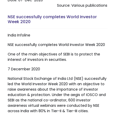
Date: 07-Dec-2020
Source: Various publications
NSE successfully completes World Investor
Week 2020
India Infoline
NSE successfully completes World Investor Week 2020
One of the main objectives of SEBI is to protect the
interest of investors in securities.
7 December 2020
National Stock Exchange of India Ltd (NSE) successfully
led the World Investor Week 2020 with an objective to
raise awareness about the importance of investor
education & protection. Under the aegis of IOSCO and
SEBI as the national co-ordinator, 600 investor
awareness virtual webinars were conducted by NSE
across India with 80% in Tier-II & Tier-III cities.