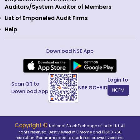
Fixed Income and Debt
Auditors/System Auditor of Members
Public Issues
List of Empaneled Audit Firms
Help
Download NSE App
Login to
Scan QR to
NSE GO-BID
NCFM
Download App
Copyright ©
National Stock Exchange of India Ltd. All
rights reserved. Best viewed in Chrome and 1366 X 768
resolution. Recommended to use latest browser versions.