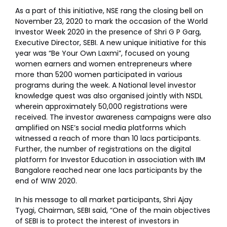
As a part of this initiative, NSE rang the closing bell on
November 23, 2020 to mark the occasion of the World
Investor Week 2020 in the presence of Shri G P Garg,
Executive Director, SEBI. A new unique initiative for this
year was “Be Your Own Laxmi”, focused on young
women earners and women entrepreneurs where
more than 5200 women participated in various
programs during the week. A National level investor
knowledge quest was also organised jointly with NSDL
wherein approximately 50,000 registrations were
received. The investor awareness campaigns were also
amplified on NSE’s social media platforms which
witnessed a reach of more than 10 lacs participants.
Further, the number of registrations on the digital
platform for Investor Education in association with IIM
Bangalore reached near one lacs participants by the
end of WIW 2020.
In his message to all market participants, Shri Ajay
Tyagi, Chairman, SEBI said, “One of the main objectives
of SEBI is to protect the interest of investors in