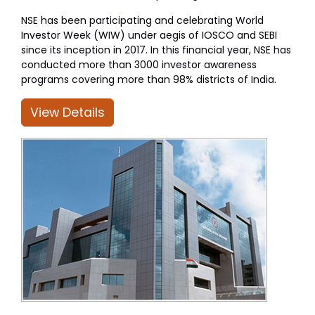
NSE has been participating and celebrating World
Investor Week (WIW) under aegis of IOSCO and SEBI
since its inception in 2017. In this financial year, NSE has
conducted more than 3000 investor awareness
programs covering more than 98% districts of India.
View Details