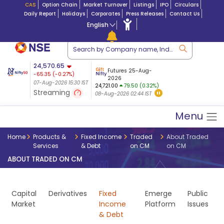
CAS
Option Chain
Market Turnover
Listings
IPO
Circulars
Daily Report
Holidays
Corporates
Press Releases
Contact Us
English
ation
24,570.65
USDINR
Futures
Futures 25-Aug-
-65.35
(
-0.27
%)
 $ 5.18
14-Aug-2026
|
95.3
8,942.10
2026
-22.32
07-Aug-2026 15:30 IST
07-Aug-2026 17:00
24,721.00
79.50 (0.32%)
(-0.24%)
Streaming
08-Aug-2026 02:44 IST
07-Aug-2026 15:39 IST
Menu
Home
Products &
Fixed Income
Traded
About Traded
Services
& Debt
on CM
on CM
ABOUT TRADED ON CM
Capital
Derivatives
Fixed
Emerge
Public
Market
Income
Platform
Issues
& Debt