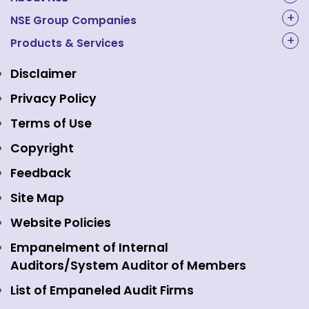
About Us
NSE Group Companies
NAL Academy Limited
Products & Services
Structure & Key Personnel
Equity Market
NSE Clearing
Awards and Recognitions
Disclaimer
Indices
NSE Data & Analytics
Regulations
Privacy Policy
Emerge Platform
NSE Foundation
Event Gallery
Terms of Use
Mutual Funds
NSE Indices
Media
Copyright
Equity Derivatives
NSE International Exchange
Holidays
Feedback
Currency Derivatives
NSE International Clearing
Careers
Site Map
Commodity Derivatives
NSE Investments
Contact Us
Website Policies
Interest Rate Derivatives
View all
Web Information Manager
Empanelment of Internal
Fixed Income and Debt
Auditors/System Auditor of Members
Public Issues
List of Empaneled Audit Firms