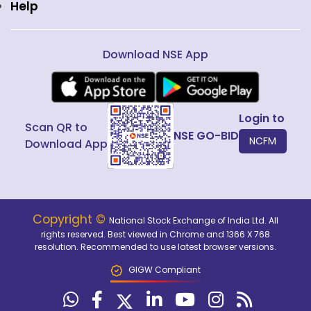
Help
Download NSE App
Login to
Scan QR to
NSE GO-BID
NCFM
Download App
Copyright ©
National Stock Exchange of India Ltd. All
rights reserved. Best viewed in Chrome and 1366 X 768
resolution. Recommended to use latest browser versions.
GIGW Compliant