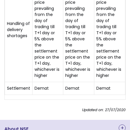
price
price
price
prevailing
prevailing
prevailing
from the
from the
from the
day of
day of
day of
Handling of
trading till
trading till
trading till
delivery
T+1 day or
T+1 day or
T+1 day or
shortages
5% above
5% above
5% above
the
the
the
settlement
settlement
settlement
price on the
price on the
price on the
T+1 day,
T+1 day,
T+1 day,
whichever is
whichever is
whichever is
higher
higher
higher
Settlement
Demat
Demat
Demat
Updated on: 27/07/2020
About NSE