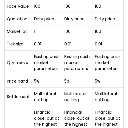
Face Value
100
100
100
Quotation
Dirty price
Dirty price
Dirty price
Market lot
1
100
100
Tick size
0.01
0.01
0.01
Existing cash
Existing cash
Existing cash
Qty freeze
market
market
market
parameters
parameters
parameters
Price band
5%
5%
5%
Multilateral
Multilateral
Multilateral
Settlement
netting
netting
netting
Financial
Financial
Financial
close-out at
close-out at
close-out at
the highest
the highest
the highest