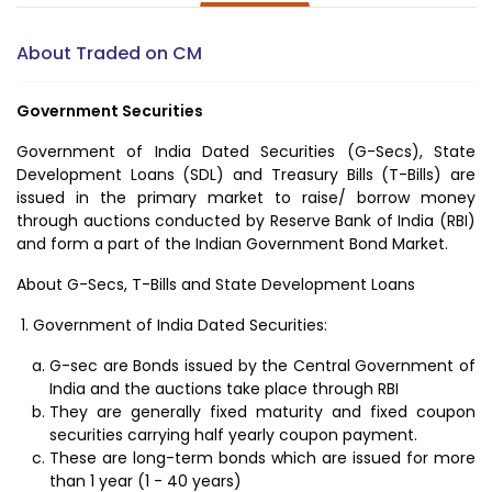
About Traded on CM
Government Securities
Government of India Dated Securities (G-Secs), State
Development Loans (SDL) and Treasury Bills (T-Bills) are
issued in the primary market to raise/ borrow money
through auctions conducted by Reserve Bank of India (RBI)
and form a part of the Indian Government Bond Market.
About G-Secs, T-Bills and State Development Loans
Government of India Dated Securities:
G-sec are Bonds issued by the Central Government of
India and the auctions take place through RBI
They are generally fixed maturity and fixed coupon
securities carrying half yearly coupon payment.
These are long-term bonds which are issued for more
than 1 year (1 - 40 years)