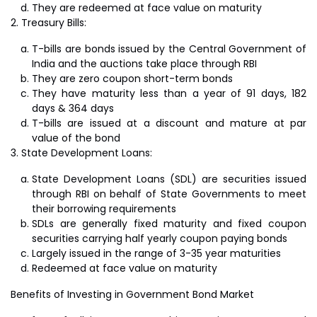
They are redeemed at face value on maturity
Treasury Bills:
T-bills are bonds issued by the Central Government of
India and the auctions take place through RBI
They are zero coupon short-term bonds
They have maturity less than a year of 91 days, 182
days & 364 days
T-bills are issued at a discount and mature at par
value of the bond
State Development Loans:
State Development Loans (SDL) are securities issued
through RBI on behalf of State Governments to meet
their borrowing requirements
SDLs are generally fixed maturity and fixed coupon
securities carrying half yearly coupon paying bonds
Largely issued in the range of 3-35 year maturities
Redeemed at face value on maturity
Benefits of Investing in Government Bond Market