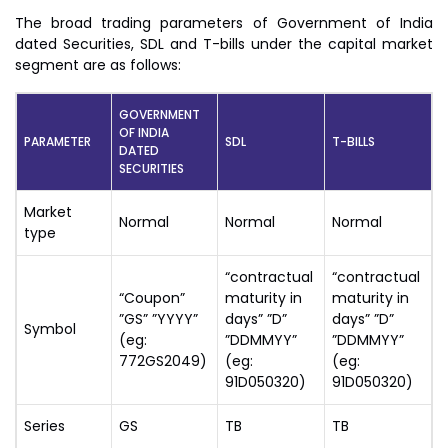
The broad trading parameters of Government of India
dated Securities, SDL and T-bills under the capital market
segment are as follows:
GOVERNMENT
OF INDIA
PARAMETER
SDL
T-BILLS
DATED
SECURITIES
Market
Normal
Normal
Normal
type
“contractual
“contractual
“Coupon”
maturity in
maturity in
”GS” ”YYYY”
days” ”D”
days” ”D”
Symbol
(eg:
”DDMMYY”
”DDMMYY”
772GS2049)
(eg:
(eg:
91D050320)
91D050320)
Series
GS
TB
TB