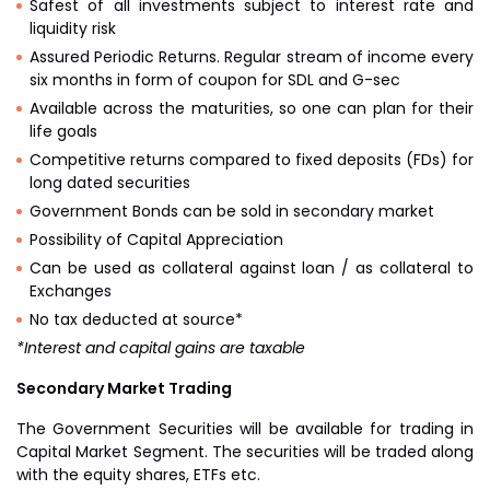
Safest of all investments subject to interest rate and
liquidity risk
Assured Periodic Returns. Regular stream of income every
six months in form of coupon for SDL and G-sec
Available across the maturities, so one can plan for their
life goals
Competitive returns compared to fixed deposits (FDs) for
long dated securities
Government Bonds can be sold in secondary market
Possibility of Capital Appreciation
Can be used as collateral against loan / as collateral to
Exchanges
No tax deducted at source*
*Interest and capital gains are taxable
Secondary Market Trading
The Government Securities will be available for trading in
Capital Market Segment. The securities will be traded along
with the equity shares, ETFs etc.