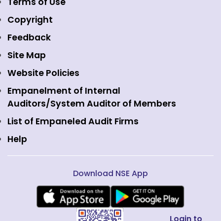
Event Gallery
Terms of Use
Mutual Funds
NSE Indices
Media
Copyright
Equity Derivatives
NSE International Exchange
Holidays
Feedback
Currency Derivatives
NSE International Clearing
Careers
Site Map
Commodity Derivatives
NSE Investments
Contact Us
Website Policies
Interest Rate Derivatives
View all
Web Information Manager
Empanelment of Internal
Fixed Income and Debt
Auditors/System Auditor of Members
Public Issues
List of Empaneled Audit Firms
Help
Download NSE App
Login to