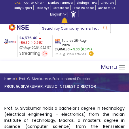
CAS
Option Chain
Market Turnover
Listings
IPO
Circulars
Daily Report
Holidays
Corporates
Press Releases
Contact Us
English
ation
24,576.40
USDINR
Futures
Futures 25-Aug-
-59.60
(
-0.24
%)
 $ 5.17
07-Aug-2026
|
95.0
8,941.30
2026
-23.12
07-Aug-2026 10:52 IST
07-Aug-2026 09:14
24,650.50
9.00 (0.04%)
(-0.25%)
Streaming
07-Aug-2026 10:52 IST
07-Aug-2026 10:52 IST
Menu
Home
Prof. G. Sivakumar, Public Interest Director
PROF. G. SIVAKUMAR, PUBLIC INTEREST DIRECTOR
Prof. G. Sivakumar holds a bachelor’s degree in technology
(electrical engineering – electronics) from the Indian
Institute of Technology, Madras, a master’s degree in
science (computer science) from the Rensselaer