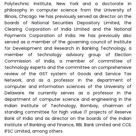
Polytechnic Institute, New York and a doctorate in
philosophy in computer science from the University of
Illinois, Chicago. He has previously served as director on the
boards of National Securities Depository Limited, the
Clearing Corporation of India Limited and the National
Payments Corporation of India. He has previously also
served as a member of the governing council of Institute
for Development and Research in Banking Technology, a
member of technology advisory group of Election
Commission of India, a member of committee of
technology experts and the committee on comprehensive
review of the GST system of Goods and Service Tax
Network, and as a professor in the department of
computer and information sciences of the University of
Delaware. He currently serves as a professor in the
department of computer science and engineering in the
Indian Institute of Technology, Bombay, chairman of
standing committee for high value IT projects of Reserve
Bank of India and as director on the boards of the Indian
Institute of Banking and Finance, RBL Bank Limited and CCIL
IFSC Limited, among others.