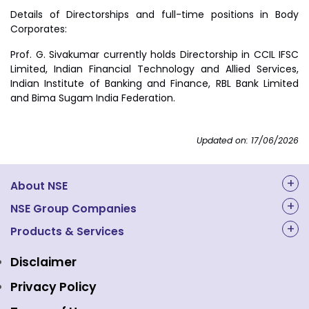
Details of Directorships and full-time positions in Body
Corporates:
Prof. G. Sivakumar currently holds Directorship in CCIL IFSC
Limited, Indian Financial Technology and Allied Services,
Indian Institute of Banking and Finance, RBL Bank Limited
and Bima Sugam India Federation.
Updated on: 17/06/2026
About NSE
About Us
NSE Group Companies
NAL Academy Limited
Products & Services
Structure & Key Personnel
Equity Market
NSE Clearing
Awards and Recognitions
Disclaimer
Indices
NSE Data & Analytics
Regulations
Privacy Policy
Emerge Platform
NSE Foundation