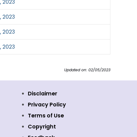
, 2023
, 2023
, 2023
, 2023
Updated on: 02/05/2023
Disclaimer
Privacy Policy
Terms of Use
Copyright