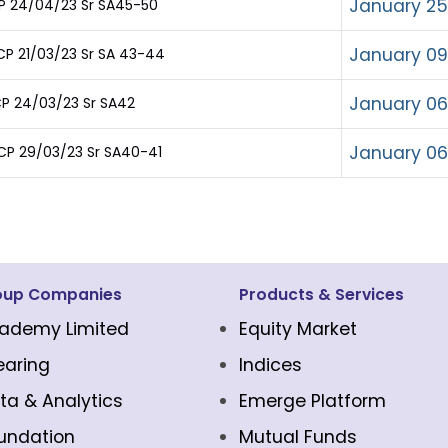
January 25
CP 24/04/23 Sr SA45-50
January 09
P 21/03/23 Sr SA 43-44
January 06
P 24/03/23 Sr SA42
January 06
CP 29/03/23 Sr SA40-41
oup Companies
Products & Services
ademy Limited
Equity Market
earing
Indices
ta & Analytics
Emerge Platform
undation
Mutual Funds