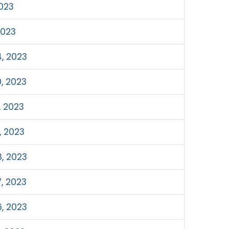
023
2023
, 2023
, 2023
, 2023
, 2023
, 2023
, 2023
, 2023