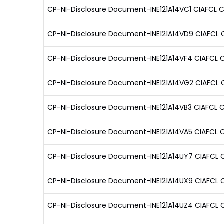
CP-NI-Disclosure Document-INE121A14VC1 CIAFCL C
CP-NI-Disclosure Document-INE121A14VD9 CIAFCL CP
CP-NI-Disclosure Document-INE121A14VF4 CIAFCL 
CP-NI-Disclosure Document-INE121A14VG2 CIAFCL C
CP-NI-Disclosure Document-INE121A14VB3 CIAFCL CP
CP-NI-Disclosure Document-INE121A14VA5 CIAFCL C
CP-NI-Disclosure Document-INE121A14UY7 CIAFCL C
CP-NI-Disclosure Document-INE121A14UX9 CIAFCL C
CP-NI-Disclosure Document-INE121A14UZ4 CIAFCL C