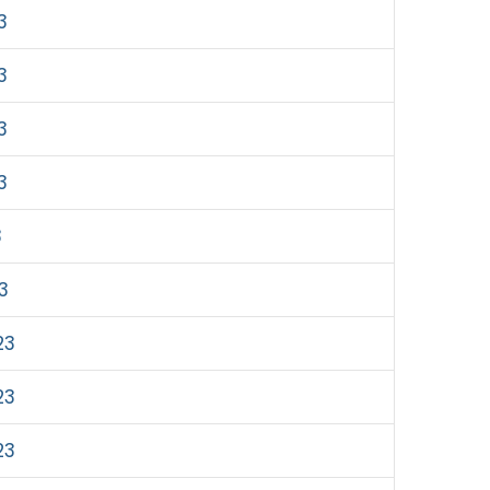
3
3
3
3
3
23
23
23
23