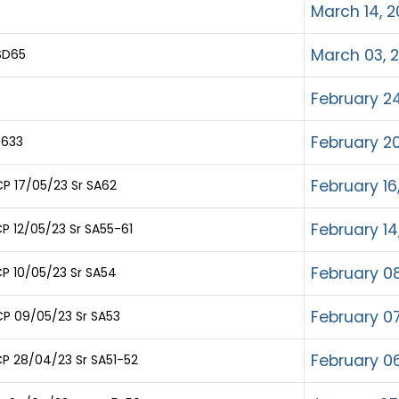
March 14, 2
March 03, 
SD65
February 24
February 20
 633
February 16
P 17/05/23 Sr SA62
February 14
P 12/05/23 Sr SA55-61
February 08
P 10/05/23 Sr SA54
February 07
P 09/05/23 Sr SA53
February 06
P 28/04/23 Sr SA51-52