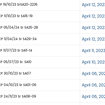
April 12, 202
P 19/10/23 SrSA20-2235
April 12, 202
 11/10/23 Sr SA15-19
April 12, 202
CP 05/04/24 Sr SA25-28
April 12, 202
P 11/04/24 Sr SA29-34
April 11, 202
 11/07/23 Sr SA11-14
April 10, 20
P 05/07/23 Sr. SA10
April 06, 20
P 30/10/23 Sr SA07
April 06, 20
P 04/10/23 Sr SA01-06
April 06, 20
P 24/11/23 Sr SA08-09