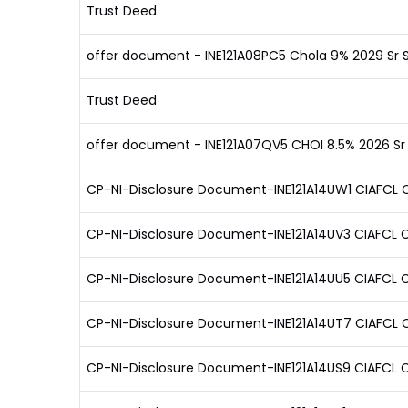
Trust Deed
offer document - INE121A08PC5 Chola 9% 2029 Sr 
Trust Deed
offer document - INE121A07QV5 CHOI 8.5% 2026 Sr
CP-NI-Disclosure Document-INE121A14UW1 CIAFCL C
CP-NI-Disclosure Document-INE121A14UV3 CIAFCL C
CP-NI-Disclosure Document-INE121A14UU5 CIAFCL C
CP-NI-Disclosure Document-INE121A14UT7 CIAFCL C
CP-NI-Disclosure Document-INE121A14US9 CIAFCL C