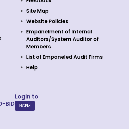
Feedback
Site Map
Website Policies
Empanelment of Internal
s
Auditors/System Auditor of
Members
List of Empaneled Audit Firms
Help
Login to
O-BID
NCFM