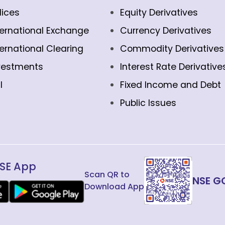
dices
Equity Derivatives
ternational Exchange
Currency Derivatives
ternational Clearing
Commodity Derivatives
vestments
Interest Rate Derivative
l
Fixed Income and Debt
Public Issues
SE App
Scan QR to
NSE G
Download App