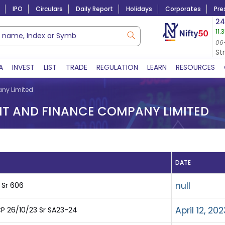
IPO
Circulars
Daily Report
Holidays
Corporates
Pre
Market Capitalization
24
11.
Lac Crs 492.52
|
Tn $ 5.17
8,965.20
-4.15 
06-Aug-2026
06
06-Aug-2026 15:39
St
A
INVEST
LIST
TRADE
REGULATION
LEARN
RESOURCES
ny Limited
 AND FINANCE COMPANY LIMITED
DATE
null
 Sr 606
April 12, 202
P 26/10/23 Sr SA23-24