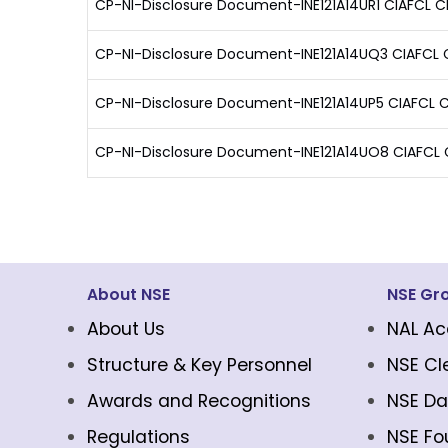
CP-NI-Disclosure Document-INE121A14UR1 CIAFCL 
CP-NI-Disclosure Document-INE121A14UQ3 CIAFCL C
CP-NI-Disclosure Document-INE121A14UP5 CIAFCL C
CP-NI-Disclosure Document-INE121A14UO8 CIAFCL 
About NSE
NSE Gr
About Us
NAL Ac
Structure & Key Personnel
NSE Cl
Awards and Recognitions
NSE Da
Regulations
NSE Fo