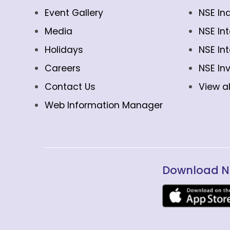
Event Gallery
NSE In
Media
NSE In
Holidays
NSE In
Careers
NSE In
Contact Us
View al
Web Information Manager
Download N