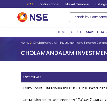
CAS
Option Chain
Market Turnover
Listings
HOME
ABOUT
MARKET DAT
Home
Cholamandalam Investment and Finance Compa
CHOLAMANDALAM INVESTMENT
PARTICULARS
Term Sheet - INE121A08OP0 CHOI T-bill Linked 2023
CP-NI-Disclosure Document-INE121A14VE7 CIAFCL C