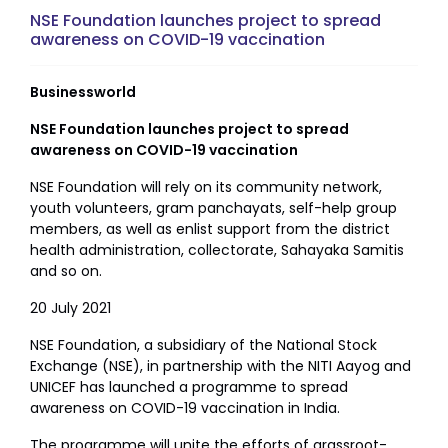
NSE Foundation launches project to spread
awareness on COVID-19 vaccination
Businessworld
NSE Foundation launches project to spread
awareness on COVID-19 vaccination
NSE Foundation will rely on its community network,
youth volunteers, gram panchayats, self-help group
members, as well as enlist support from the district
health administration, collectorate, Sahayaka Samitis
and so on.
20 July 2021
NSE Foundation, a subsidiary of the National Stock
Exchange (NSE), in partnership with the NITI Aayog and
UNICEF has launched a programme to spread
awareness on COVID-19 vaccination in India.
The programme will unite the efforts of grassroot-