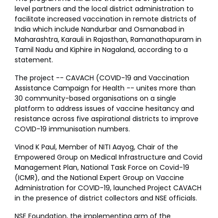
level partners and the local district administration to
facilitate increased vaccination in remote districts of
India which include Nandurbar and Osmanabad in
Maharashtra, Karauli in Rajasthan, Ramanathapuram in
Tamil Nadu and Kiphire in Nagaland, according to a
statement.
The project -- CAVACH (COVID-19 and Vaccination
Assistance Campaign for Health -- unites more than
30 community-based organisations on a single
platform to address issues of vaccine hesitancy and
resistance across five aspirational districts to improve
COVID-19 immunisation numbers.
Vinod K Paul, Member of NITI Aayog, Chair of the
Empowered Group on Medical Infrastructure and Covid
Management Plan, National Task Force on Covid-19
(ICMR), and the National Expert Group on Vaccine
Administration for COVID-19, launched Project CAVACH
in the presence of district collectors and NSE officials.
NSE Foundation, the implementing arm of the