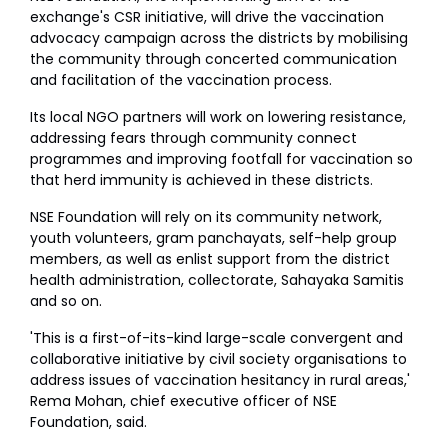
exchange's CSR initiative, will drive the vaccination
advocacy campaign across the districts by mobilising
the community through concerted communication
and facilitation of the vaccination process.
Its local NGO partners will work on lowering resistance,
addressing fears through community connect
programmes and improving footfall for vaccination so
that herd immunity is achieved in these districts.
NSE Foundation will rely on its community network,
youth volunteers, gram panchayats, self-help group
members, as well as enlist support from the district
health administration, collectorate, Sahayaka Samitis
and so on.
'This is a first-of-its-kind large-scale convergent and
collaborative initiative by civil society organisations to
address issues of vaccination hesitancy in rural areas,'
Rema Mohan, chief executive officer of NSE
Foundation, said.