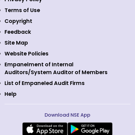
Emerge Platform
NSE Foundation
Event Gallery
Terms of Use
Mutual Funds
NSE Indices
Media
Copyright
Equity Derivatives
NSE International Exchange
Holidays
Feedback
Currency Derivatives
NSE International Clearing
Careers
Site Map
Commodity Derivatives
NSE Investments
Contact Us
Website Policies
Interest Rate Derivatives
View all
Web Information Manager
Empanelment of Internal
Fixed Income and Debt
Auditors/System Auditor of Members
Public Issues
List of Empaneled Audit Firms
Help
Download NSE App