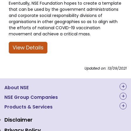
Eventually, NSE Foundation hopes to create a template
that can be used by the government administrations
and corporate social responsibility divisions of
organisations in other geographies so as to align with
the efforts of national COVID-19 vaccination
movement and achieve a critical mass.
View Details
Updated on: 13/09/2021
About NSE
About Us
NSE Group Companies
NAL Academy Limited
Products & Services
Structure & Key Personnel
Equity Market
NSE Clearing
Awards and Recognitions
Disclaimer
Indices
NSE Data & Analytics
Regulations
Privacy Policy