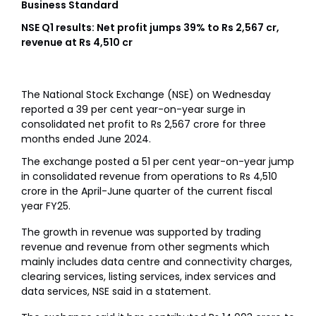
Business Standard
NSE Q1 results: Net profit jumps 39% to Rs 2,567 cr,
revenue at Rs 4,510 cr
The National Stock Exchange (NSE) on Wednesday
reported a 39 per cent year-on-year surge in
consolidated net profit to Rs 2,567 crore for three
months ended June 2024.
The exchange posted a 51 per cent year-on-year jump
in consolidated revenue from operations to Rs 4,510
crore in the April-June quarter of the current fiscal
year FY25.
The growth in revenue was supported by trading
revenue and revenue from other segments which
mainly includes data centre and connectivity charges,
clearing services, listing services, index services and
data services, NSE said in a statement.