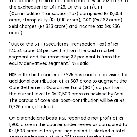
The exchange said it has contributed Rs 14,003 crore to
the exchequer for Q1 FY25. Of this, STT/CTT
(Commodities Transaction Tax) comprised Rs 12,054
crore, stamp duty (Rs 1,018 crore), GST (Rs 362 crore),
Sebi charges (Rs 333 crore) and income tax (Rs 236
crore).
"Out of the STT (Securitites Transaction Tax) of Rs
12,054 crore, 63 per cent is from the cash market
segment and the remaining 37 per cent is from the
equity derivatives segment," NSE said.
NSE in the first quarter of FY25 has made a provision for
additional contribution of Rs 587 crore to augment the
Core Settlement Guarantee Fund (SGF) corpus from
the current level to Rs 10,500 crore as advised by Sebi.
The corpus of core SGF post-contribution will be at Rs
9,726 crore, it added.
On a standalone basis, NSE reported a net profit of Rs
1,960 crore in the quarter under review as compared to
Rs 1,598 crore in the year-ago period. It clocked a total