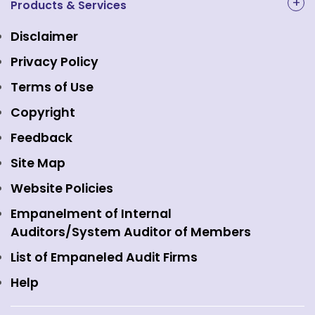
NAL Academy Limited
Products & Services
Structure & Key Personnel
Equity Market
NSE Clearing
Awards and Recognitions
Disclaimer
Indices
NSE Data & Analytics
Regulations
Privacy Policy
Emerge Platform
NSE Foundation
Event Gallery
Terms of Use
Mutual Funds
NSE Indices
Media
Copyright
Equity Derivatives
NSE International Exchange
Holidays
Feedback
Currency Derivatives
NSE International Clearing
Careers
Site Map
Commodity Derivatives
NSE Investments
Contact Us
Website Policies
Interest Rate Derivatives
View all
Web Information Manager
Empanelment of Internal
Fixed Income and Debt
Auditors/System Auditor of Members
Public Issues
List of Empaneled Audit Firms
Help