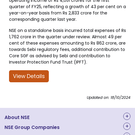
operating income of Rs 4,051 crores for the first
quarter of FY25, reflecting a growth of 43 per cent on a
year-on-year basis from Rs 2,833 crore for the
corresponding quarter last year.
NSE on a standalone basis incurred total expenses of Rs
1,762 crore in the quarter under review. Almost 49 per
cent of these expenses amounting to Rs 862 crore, are
towards Sebi regulatory fees, additional contribution to
Core SGF as advised by Sebi and contribution to
Investor Protection Fund Trust (IPFT).
View Details
Updated on: 18/10/2024
About NSE
About Us
NSE Group Companies